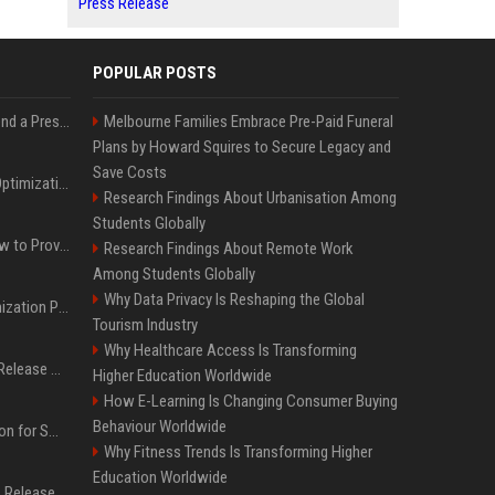
Press Release
POPULAR POSTS
Best Day and Time to Send a Press Release for Media Pick Up
Melbourne Families Embrace Pre-Paid Funeral
Plans by Howard Squires to Secure Legacy and
Save Costs
Press Release SEO: 14 Optimizations That Actually Move Rankings
Research Findings About Urbanisation Among
Students Globally
AI Visibility Tracking: How to Prove Your PR Got Cited
Research Findings About Remote Work
Among Students Globally
Why Data Privacy Is Reshaping the Global
Generative Engine Optimization PR Starter Guide
Tourism Industry
Why Healthcare Access Is Transforming
How to Get Your Press Release Cited in Google AI Overviews
Higher Education Worldwide
How E-Learning Is Changing Consumer Buying
Behaviour Worldwide
Press Release Distribution for Small Business Cheapest Path to Real Coverage
Why Fitness Trends Is Transforming Higher
Education Worldwide
Affordable Crypto Press Release Distribution with Global Coverage