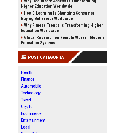
Why Healthcare Access Is Transforming
Higher Education Worldwide
How E-Learning Is Changing Consumer
Buying Behaviour Worldwide
Why Fitness Trends Is Transforming Higher
Education Worldwide
Global Research on Remote Work in Modern
Education Systems
POST CATEGORIES
Health
Finance
Automobile
Technology
Travel
Crypto
Ecommerce
Entertainment
Legal