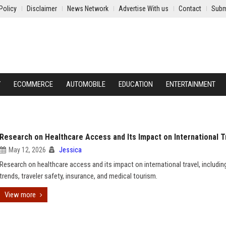
Policy
Disclaimer
News Network
Advertise With us
Contact
Subm
Y
ECOMMERCE
AUTOMOBILE
EDUCATION
ENTERTAINMENT
Research on Healthcare Access and Its Impact on International T
May 12, 2026
Jessica
Research on healthcare access and its impact on international travel, includin
trends, traveler safety, insurance, and medical tourism.
View more