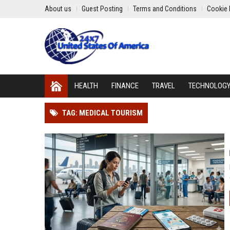
About us
Guest Posting
Terms and Conditions
Cookie 
HEALTH
FINANCE
TRAVEL
TECHNOLOG
TAG: MEDICAL TOURISM