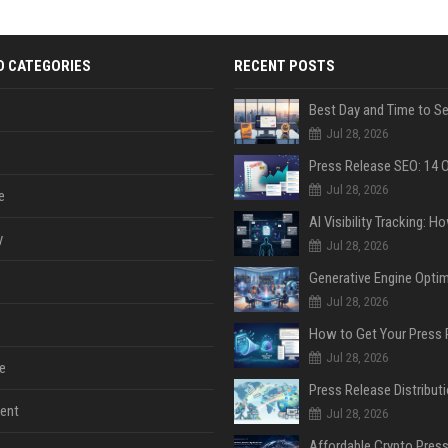
D CATEGORIES
RECENT POSTS
Jul 28, 2026
Jul 28, 2026
e
y
Jul 28, 2026
Jul 28, 2026
Jul 28, 2026
e
ent
Jul 28, 2026