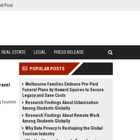
it Post
REAL ESTATE
LEGAL
PRESS RELEASE
POPULAR POSTS
Melbourne Families Embrace Pre-Paid
ravel
Funeral Plans by Howard Squires to Secure
Legacy and Save Costs
g tourism
Research Findings About Urbanisation
Among Students Globally
Research Findings About Remote Work
Among Students Globally
Why Data Privacy Is Reshaping the Global
Tourism Industry