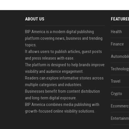
ABOUT US
FEATURE
BIP America is a modern digital publishing
Health
platform covering news, business and trending
Finance
topics.
It allows users to publish articles, guest posts
Automobil
and press releases with ease.
The platform is designed to help brands improve
Technolog
visibility and audience engagement.
Readers can explore informative stories across
Travel
multiple categories and industries.
Businesses benefit from content distribution
Crypto
and long-term digital exposure.
BIP America combines media publishing with
Ecommerc
growth-focused online visibility solutions.
Entertainm