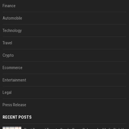
Finance
Automobile
Technology
Travel
Crypto
Ecommerce
Entertainment
Legal
Press Release
RECENT POSTS