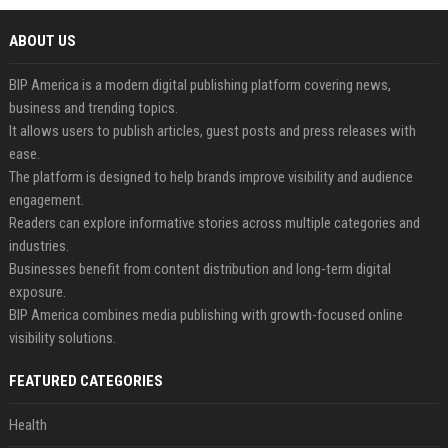
ABOUT US
BIP America is a modern digital publishing platform covering news,
business and trending topics.
It allows users to publish articles, guest posts and press releases with
ease.
The platform is designed to help brands improve visibility and audience
engagement.
Readers can explore informative stories across multiple categories and
industries.
Businesses benefit from content distribution and long-term digital
exposure.
BIP America combines media publishing with growth-focused online
visibility solutions.
FEATURED CATEGORIES
Health