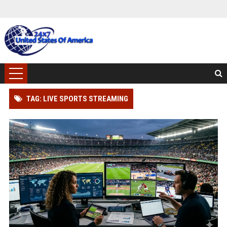
TAG: LIVE SPORTS STREAMING