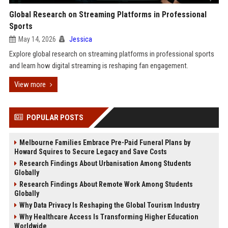
Global Research on Streaming Platforms in Professional
Sports
May 14, 2026
Jessica
Explore global research on streaming platforms in professional sports
and learn how digital streaming is reshaping fan engagement.
View more
POPULAR POSTS
Melbourne Families Embrace Pre-Paid Funeral Plans by
Howard Squires to Secure Legacy and Save Costs
Research Findings About Urbanisation Among Students
Globally
Research Findings About Remote Work Among Students
Globally
Why Data Privacy Is Reshaping the Global Tourism Industry
Why Healthcare Access Is Transforming Higher Education
Worldwide