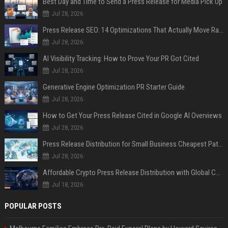
Best Day and Time to Send a Press Release for Media Pick Up
Jul 28, 2026
Press Release SEO: 14 Optimizations That Actually Move Rankings
Jul 28, 2026
AI Visibility Tracking: How to Prove Your PR Got Cited
Jul 28, 2026
Generative Engine Optimization PR Starter Guide
Jul 28, 2026
How to Get Your Press Release Cited in Google AI Overviews
Jul 28, 2026
Press Release Distribution for Small Business Cheapest Path to Real Coverage
Jul 28, 2026
Affordable Crypto Press Release Distribution with Global Coverage
Jul 18, 2026
POPULAR POSTS