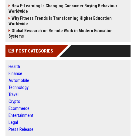
How E-Learning Is Changing Consumer Buying Behaviour
Worldwide
Why Fitness Trends Is Transforming Higher Education
Worldwide
Global Research on Remote Work in Modern Education
Systems
POST CATEGORIES
Health
Finance
Automobile
Technology
Travel
Crypto
Ecommerce
Entertainment
Legal
Press Release