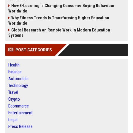
How E-Learning Is Changing Consumer Buying Behaviour
Worldwide
Why Fitness Trends Is Transforming Higher Education
Worldwide
Global Research on Remote Work in Modern Education
Systems
POST CATEGORIES
Health
Finance
Automobile
Technology
Travel
Crypto
Ecommerce
Entertainment
Legal
Press Release