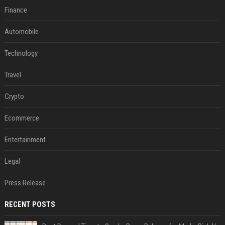
Finance
Automobile
Technology
Travel
Crypto
Ecommerce
Entertainment
Legal
Press Release
RECENT POSTS