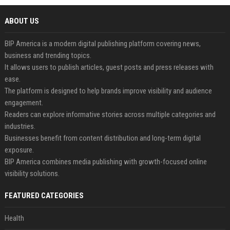
ABOUT US
BIP America is a modern digital publishing platform covering news,
business and trending topics.
It allows users to publish articles, guest posts and press releases with
ease.
The platform is designed to help brands improve visibility and audience
engagement.
Readers can explore informative stories across multiple categories and
industries.
Businesses benefit from content distribution and long-term digital
exposure.
BIP America combines media publishing with growth-focused online
visibility solutions.
FEATURED CATEGORIES
Health