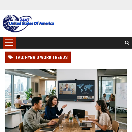
TAG: HYBRID WORK TRENDS