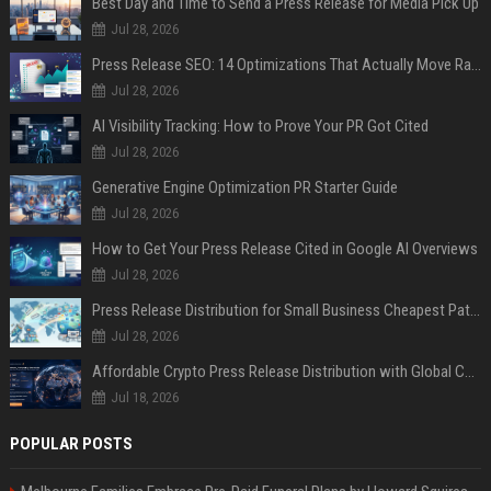
Best Day and Time to Send a Press Release for Media Pick Up
Jul 28, 2026
Press Release SEO: 14 Optimizations That Actually Move Rankings
Jul 28, 2026
AI Visibility Tracking: How to Prove Your PR Got Cited
Jul 28, 2026
Generative Engine Optimization PR Starter Guide
Jul 28, 2026
How to Get Your Press Release Cited in Google AI Overviews
Jul 28, 2026
Press Release Distribution for Small Business Cheapest Path to Real Coverage
Jul 28, 2026
Affordable Crypto Press Release Distribution with Global Coverage
Jul 18, 2026
POPULAR POSTS