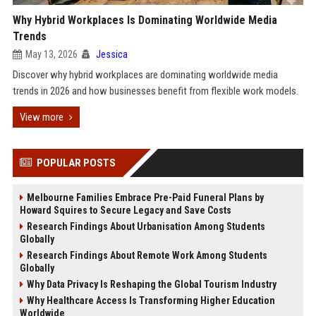
Why Hybrid Workplaces Is Dominating Worldwide Media
Trends
May 13, 2026
Jessica
Discover why hybrid workplaces are dominating worldwide media
trends in 2026 and how businesses benefit from flexible work models.
View more
POPULAR POSTS
Melbourne Families Embrace Pre-Paid Funeral Plans by
Howard Squires to Secure Legacy and Save Costs
Research Findings About Urbanisation Among Students
Globally
Research Findings About Remote Work Among Students
Globally
Why Data Privacy Is Reshaping the Global Tourism Industry
Why Healthcare Access Is Transforming Higher Education
Worldwide