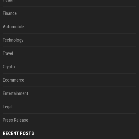
Health
Finance
Automobile
Technology
Travel
Crypto
Ecommerce
Entertainment
Legal
Press Release
RECENT POSTS