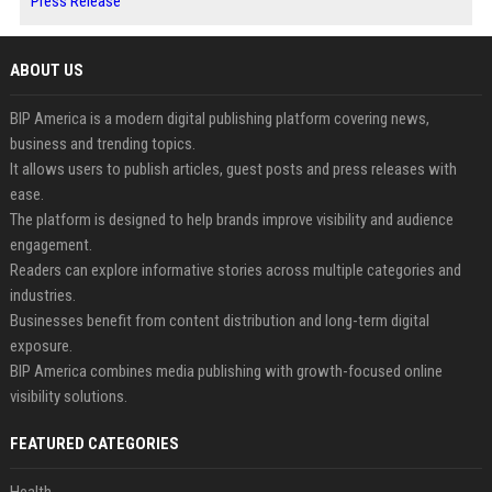
Press Release
ABOUT US
BIP America is a modern digital publishing platform covering news,
business and trending topics.
It allows users to publish articles, guest posts and press releases with
ease.
The platform is designed to help brands improve visibility and audience
engagement.
Readers can explore informative stories across multiple categories and
industries.
Businesses benefit from content distribution and long-term digital
exposure.
BIP America combines media publishing with growth-focused online
visibility solutions.
FEATURED CATEGORIES