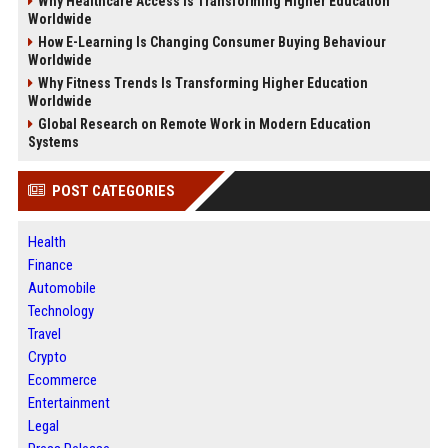
Why Healthcare Access Is Transforming Higher Education
Worldwide
How E-Learning Is Changing Consumer Buying Behaviour
Worldwide
Why Fitness Trends Is Transforming Higher Education
Worldwide
Global Research on Remote Work in Modern Education
Systems
POST CATEGORIES
Health
Finance
Automobile
Technology
Travel
Crypto
Ecommerce
Entertainment
Legal