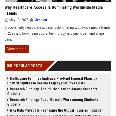
Why Healthcare Access Is Dominating Worldwide Media
Trends
May 13, 2026
Jessica
Discover why healthcare access is dominating worldwide media trends
in 2026 and how rising costs, technology, and public demand shape
care.
View more
POPULAR POSTS
Melbourne Families Embrace Pre-Paid Funeral Plans by
Howard Squires to Secure Legacy and Save Costs
Research Findings About Urbanisation Among Students
Globally
Research Findings About Remote Work Among Students
Globally
Why Data Privacy Is Reshaping the Global Tourism Industry