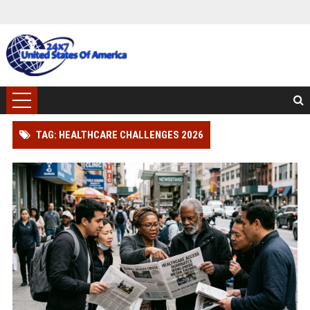
TAG: HEALTHCARE CHALLENGES 2026