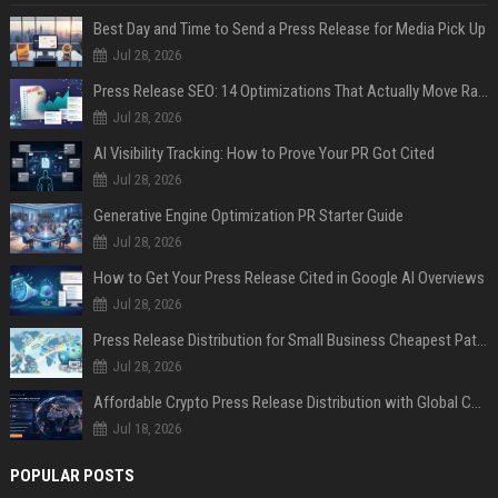
Best Day and Time to Send a Press Release for Media Pick Up
Jul 28, 2026
Press Release SEO: 14 Optimizations That Actually Move Rankings
Jul 28, 2026
AI Visibility Tracking: How to Prove Your PR Got Cited
Jul 28, 2026
Generative Engine Optimization PR Starter Guide
Jul 28, 2026
How to Get Your Press Release Cited in Google AI Overviews
Jul 28, 2026
Press Release Distribution for Small Business Cheapest Path to Real Coverage
Jul 28, 2026
Affordable Crypto Press Release Distribution with Global Coverage
Jul 18, 2026
POPULAR POSTS