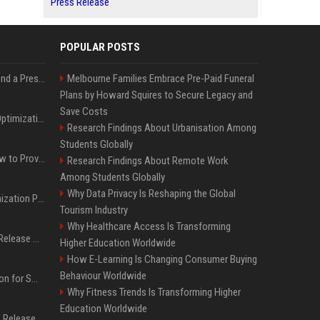
Press Release
POPULAR POSTS
Best Day and Time to Send a Press Release for Media Pick Up
Melbourne Families Embrace Pre-Paid Funeral
Plans by Howard Squires to Secure Legacy and
Save Costs
Press Release SEO: 14 Optimizations That Actually Move Rankings
Research Findings About Urbanisation Among
Students Globally
AI Visibility Tracking: How to Prove Your PR Got Cited
Research Findings About Remote Work
Among Students Globally
Why Data Privacy Is Reshaping the Global
Generative Engine Optimization PR Starter Guide
Tourism Industry
Why Healthcare Access Is Transforming
How to Get Your Press Release Cited in Google AI Overviews
Higher Education Worldwide
How E-Learning Is Changing Consumer Buying
Behaviour Worldwide
Press Release Distribution for Small Business Cheapest Path to Real Coverage
Why Fitness Trends Is Transforming Higher
Education Worldwide
Affordable Crypto Press Release Distribution with Global Coverage