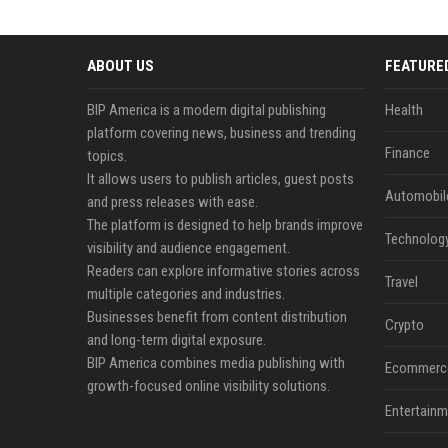
ABOUT US
FEATURE
BIP America is a modern digital publishing
Health
platform covering news, business and trending
Finance
topics.
It allows users to publish articles, guest posts
Automobil
and press releases with ease.
The platform is designed to help brands improve
Technolog
visibility and audience engagement.
Readers can explore informative stories across
Travel
multiple categories and industries.
Businesses benefit from content distribution
Crypto
and long-term digital exposure.
BIP America combines media publishing with
Ecommerc
growth-focused online visibility solutions.
Entertainm