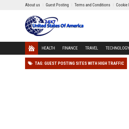
About us
Guest Posting
Terms and Conditions
Cookie 
HEALTH
FINANCE
TRAVEL
TECHNOLOG
TAG: GUEST POSTING SITES WITH HIGH TRAFFIC