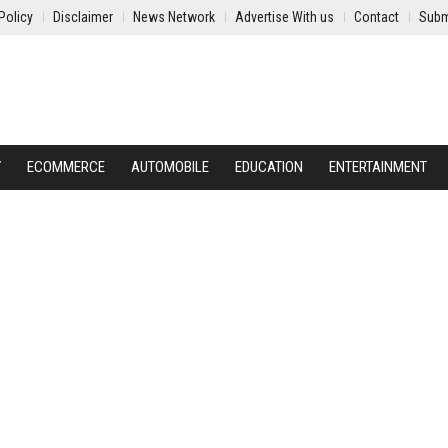
Policy
Disclaimer
News Network
Advertise With us
Contact
Subm
Y
ECOMMERCE
AUTOMOBILE
EDUCATION
ENTERTAINMENT