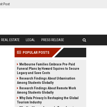
it Post
REAL ESTATE
LEGAL
PRESS RELEASE
POPULAR POSTS
Melbourne Families Embrace Pre-Paid
Funeral Plans by Howard Squires to Secure
Legacy and Save Costs
Research Findings About Urbanisation
Among Students Globally
Research Findings About Remote Work
Among Students Globally
Why Data Privacy Is Reshaping the Global
Tourism Industry