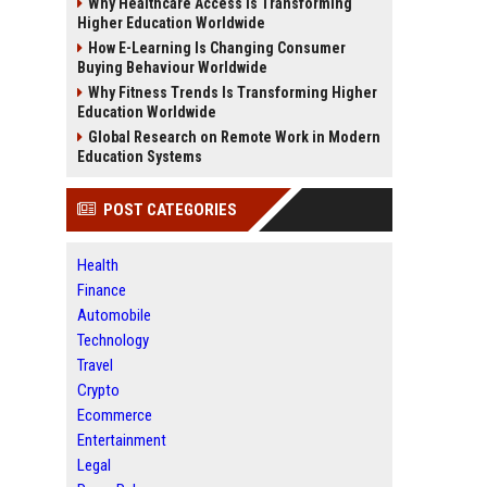
Why Healthcare Access Is Transforming
Higher Education Worldwide
How E-Learning Is Changing Consumer
Buying Behaviour Worldwide
Why Fitness Trends Is Transforming Higher
Education Worldwide
Global Research on Remote Work in Modern
Education Systems
POST CATEGORIES
Health
Finance
Automobile
Technology
Travel
Crypto
Ecommerce
Entertainment
Legal