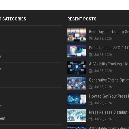
D CATEGORIES
RECENT POSTS
Jul 28, 2026
Jul 28, 2026
e
y
Jul 28, 2026
Jul 28, 2026
Jul 28, 2026
e
ent
Jul 28, 2026