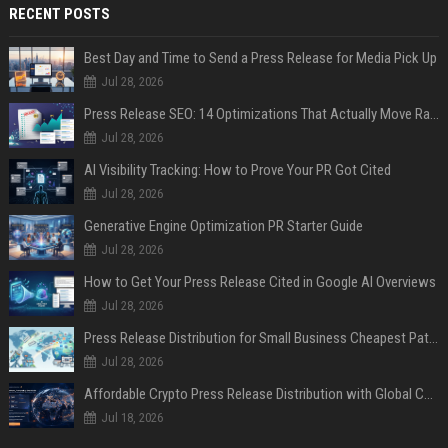
RECENT POSTS
Best Day and Time to Send a Press Release for Media Pick Up
Jul 28, 2026
Press Release SEO: 14 Optimizations That Actually Move Rankings
Jul 28, 2026
AI Visibility Tracking: How to Prove Your PR Got Cited
Jul 28, 2026
Generative Engine Optimization PR Starter Guide
Jul 28, 2026
How to Get Your Press Release Cited in Google AI Overviews
Jul 28, 2026
Press Release Distribution for Small Business Cheapest Path to Real Coverage
Jul 28, 2026
Affordable Crypto Press Release Distribution with Global Coverage
Jul 18, 2026