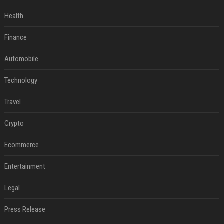
Health
Finance
Automobile
Technology
Travel
Crypto
Ecommerce
Entertainment
Legal
Press Release