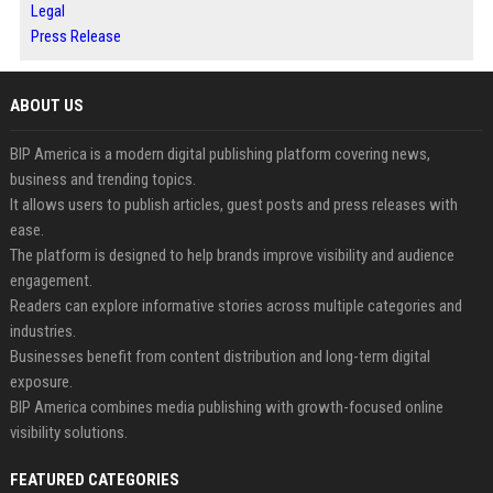
Legal
Press Release
ABOUT US
BIP America is a modern digital publishing platform covering news,
business and trending topics.
It allows users to publish articles, guest posts and press releases with
ease.
The platform is designed to help brands improve visibility and audience
engagement.
Readers can explore informative stories across multiple categories and
industries.
Businesses benefit from content distribution and long-term digital
exposure.
BIP America combines media publishing with growth-focused online
visibility solutions.
FEATURED CATEGORIES