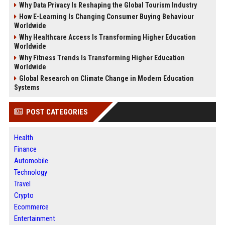
Why Data Privacy Is Reshaping the Global Tourism Industry
How E-Learning Is Changing Consumer Buying Behaviour
Worldwide
Why Healthcare Access Is Transforming Higher Education
Worldwide
Why Fitness Trends Is Transforming Higher Education
Worldwide
Global Research on Climate Change in Modern Education
Systems
POST CATEGORIES
Health
Finance
Automobile
Technology
Travel
Crypto
Ecommerce
Entertainment