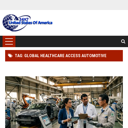
TAG: GLOBAL HEALTHCARE ACCESS AUTOMOTIVE
INDUSTRY