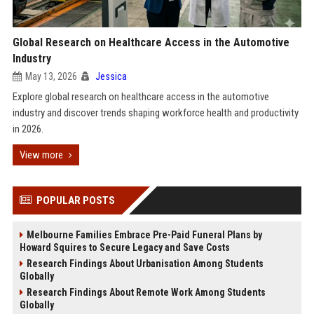
Global Research on Healthcare Access in the Automotive
Industry
May 13, 2026
Jessica
Explore global research on healthcare access in the automotive
industry and discover trends shaping workforce health and productivity
in 2026.
View more
POPULAR POSTS
Melbourne Families Embrace Pre-Paid Funeral Plans by
Howard Squires to Secure Legacy and Save Costs
Research Findings About Urbanisation Among Students
Globally
Research Findings About Remote Work Among Students
Globally