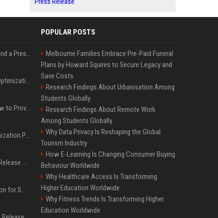
Press Release
POPULAR POSTS
Best Day and Time to Send a Press Release for Media Pick Up
Melbourne Families Embrace Pre-Paid Funeral
Plans by Howard Squires to Secure Legacy and
Save Costs
Press Release SEO: 14 Optimizations That Actually Move Rankings
Research Findings About Urbanisation Among
Students Globally
AI Visibility Tracking: How to Prove Your PR Got Cited
Research Findings About Remote Work
Among Students Globally
Why Data Privacy Is Reshaping the Global
Generative Engine Optimization PR Starter Guide
Tourism Industry
How E-Learning Is Changing Consumer Buying
How to Get Your Press Release Cited in Google AI Overviews
Behaviour Worldwide
Why Healthcare Access Is Transforming
Higher Education Worldwide
Press Release Distribution for Small Business Cheapest Path to Real Coverage
Why Fitness Trends Is Transforming Higher
Education Worldwide
Affordable Crypto Press Release Distribution with Global Coverage