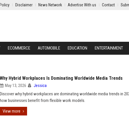
Policy
Disclaimer
News Network
Advertise With us
Contact
Subm
Y
ECOMMERCE
AUTOMOBILE
EDUCATION
ENTERTAINMENT
Why Hybrid Workplaces Is Dominating Worldwide Media Trends
May 13, 2026
Jessica
Discover why hybrid workplaces are dominating worldwide media trends in 20
how businesses benefit from flexible work models.
View more