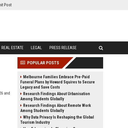
it Post
REAL ESTATE
LEGAL
PRESS RELEASE
POPULAR POSTS
Melbourne Families Embrace Pre-Paid
Funeral Plans by Howard Squires to Secure
Legacy and Save Costs
26 and
Research Findings About Urbanisation
Among Students Globally
Research Findings About Remote Work
Among Students Globally
Why Data Privacy Is Reshaping the Global
Tourism Industry