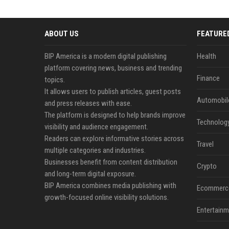
ABOUT US
FEATURE
BIP America is a modern digital publishing
Health
platform covering news, business and trending
Finance
topics.
It allows users to publish articles, guest posts
Automobil
and press releases with ease.
The platform is designed to help brands improve
Technolog
visibility and audience engagement.
Readers can explore informative stories across
Travel
multiple categories and industries.
Businesses benefit from content distribution
Crypto
and long-term digital exposure.
BIP America combines media publishing with
Ecommerc
growth-focused online visibility solutions.
Entertainm