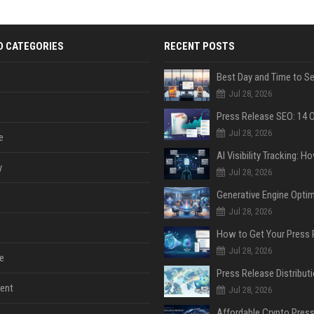
D CATEGORIES
RECENT POSTS
Jul 28, 2026
Jul 28, 2026
e
y
Jul 28, 2026
Jul 28, 2026
Jul 28, 2026
e
ent
Jul 28, 2026