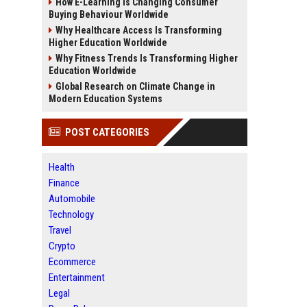
How E-Learning Is Changing Consumer
Buying Behaviour Worldwide
Why Healthcare Access Is Transforming
Higher Education Worldwide
Why Fitness Trends Is Transforming Higher
Education Worldwide
Global Research on Climate Change in
Modern Education Systems
POST CATEGORIES
Health
Finance
Automobile
Technology
Travel
Crypto
Ecommerce
Entertainment
Legal