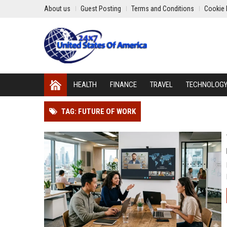
About us
Guest Posting
Terms and Conditions
Cookie 
HEALTH
FINANCE
TRAVEL
TECHNOLOG
TAG: FUTURE OF WORK