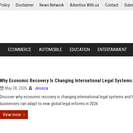
Policy
Disclaimer
News Network
Advertise With us
Contact
Subm
Y
ECOMMERCE
AUTOMOBILE
EDUCATION
ENTERTAINMENT
Why Economic Recovery Is Changing International Legal Systems
May 28, 2026
Jessica
Discover why economic recovery is changing international legal systems and
businesses can adapt to new global legal reforms in 2026.
View more