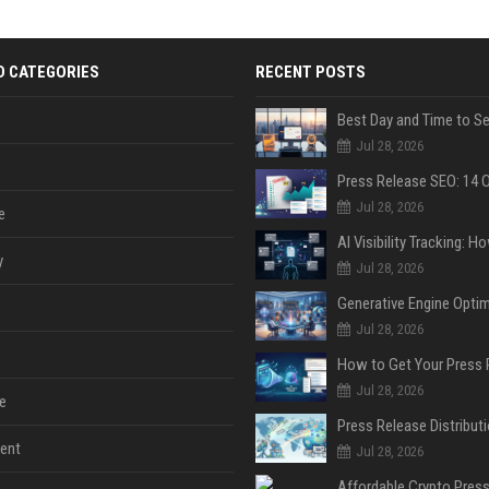
D CATEGORIES
RECENT POSTS
Jul 28, 2026
Jul 28, 2026
e
y
Jul 28, 2026
Jul 28, 2026
Jul 28, 2026
e
ent
Jul 28, 2026