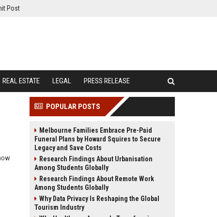
it Post
REAL ESTATE
LEGAL
PRESS RELEASE
POPULAR POSTS
Melbourne Families Embrace Pre-Paid
Funeral Plans by Howard Squires to Secure
Legacy and Save Costs
 how
Research Findings About Urbanisation
Among Students Globally
Research Findings About Remote Work
Among Students Globally
Why Data Privacy Is Reshaping the Global
Tourism Industry