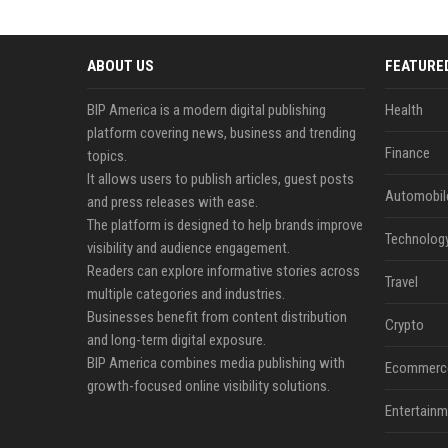
ABOUT US
FEATURE
BIP America is a modern digital publishing
Health
platform covering news, business and trending
Finance
topics.
It allows users to publish articles, guest posts
Automobil
and press releases with ease.
The platform is designed to help brands improve
Technolog
visibility and audience engagement.
Readers can explore informative stories across
Travel
multiple categories and industries.
Businesses benefit from content distribution
Crypto
and long-term digital exposure.
BIP America combines media publishing with
Ecommerc
growth-focused online visibility solutions.
Entertainm