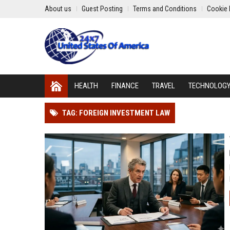
About us
Guest Posting
Terms and Conditions
Cookie 
HEALTH
FINANCE
TRAVEL
TECHNOLOG
TAG: FOREIGN INVESTMENT LAW