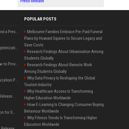
Press Release
POPULAR POSTS
Best Day and Time to Send a Press Release for Media Pick Up
Melbourne Families Embrace Pre-Paid Funeral
Plans by Howard Squires to Secure Legacy and
Save Costs
Press Release SEO: 14 Optimizations That Actually Move Rankings
Research Findings About Urbanisation Among
Students Globally
AI Visibility Tracking: How to Prove Your PR Got Cited
Research Findings About Remote Work
Among Students Globally
Why Data Privacy Is Reshaping the Global
Generative Engine Optimization PR Starter Guide
Tourism Industry
Why Healthcare Access Is Transforming
How to Get Your Press Release Cited in Google AI Overviews
Higher Education Worldwide
How E-Learning Is Changing Consumer Buying
Behaviour Worldwide
Press Release Distribution for Small Business Cheapest Path to Real Coverage
Why Fitness Trends Is Transforming Higher
Education Worldwide
Affordable Crypto Press Release Distribution with Global Coverage