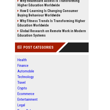
Why Healthcare Access Is Transforming
Higher Education Worldwide
How E-Learning Is Changing Consumer
Buying Behaviour Worldwide
Why Fitness Trends Is Transforming Higher
Education Worldwide
Global Research on Remote Work in Modern
Education Systems
POST CATEGORIES
Health
Finance
Automobile
Technology
Travel
Crypto
Ecommerce
Entertainment
Legal