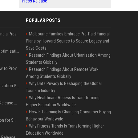
Press Release
POPULAR POSTS
Best Day and Time to Send a Press Release for Media Pick Up
Melbourne Families Embrace Pre-Paid Funeral
Plans by Howard Squires to Secure Legacy and
Save Costs
Press Release SEO: 14 Optimizations That Actually Move Rankings
Research Findings About Urbanisation Among
Students Globally
AI Visibility Tracking: How to Prove Your PR Got Cited
Research Findings About Remote Work
Among Students Globally
Why Data Privacy Is Reshaping the Global
Generative Engine Optimization PR Starter Guide
Tourism Industry
Why Healthcare Access Is Transforming
How to Get Your Press Release Cited in Google AI Overviews
Higher Education Worldwide
How E-Learning Is Changing Consumer Buying
Behaviour Worldwide
Press Release Distribution for Small Business Cheapest Path to Real Coverage
Why Fitness Trends Is Transforming Higher
Education Worldwide
Affordable Crypto Press Release Distribution with Global Coverage