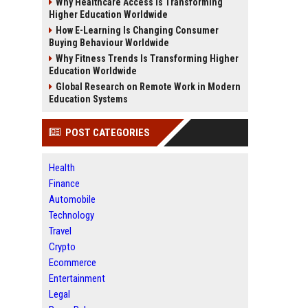
Why Healthcare Access Is Transforming
Higher Education Worldwide
How E-Learning Is Changing Consumer
Buying Behaviour Worldwide
Why Fitness Trends Is Transforming Higher
Education Worldwide
Global Research on Remote Work in Modern
Education Systems
POST CATEGORIES
Health
Finance
Automobile
Technology
Travel
Crypto
Ecommerce
Entertainment
Legal