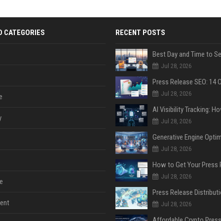
D CATEGORIES
RECENT POSTS
Jul 28, 2026
Jul 28, 2026
e
y
Jul 28, 2026
Jul 28, 2026
Jul 28, 2026
e
ent
Jul 28, 2026