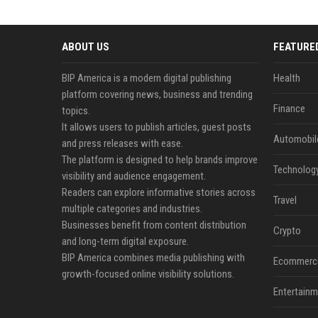
ABOUT US
FEATURE
BIP America is a modern digital publishing
Health
platform covering news, business and trending
Finance
topics.
It allows users to publish articles, guest posts
Automobil
and press releases with ease.
The platform is designed to help brands improve
Technolog
visibility and audience engagement.
Readers can explore informative stories across
Travel
multiple categories and industries.
Businesses benefit from content distribution
Crypto
and long-term digital exposure.
BIP America combines media publishing with
Ecommerc
growth-focused online visibility solutions.
Entertainm