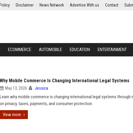
Policy
Disclaimer
News Network
Advertise With us
Contact
Subm
Y
ECOMMERCE
AUTOMOBILE
EDUCATION
ENTERTAINMENT
Why Mobile Commerce Is Changing International Legal Systems
May 13, 2026
Jessica
Learn why mobile commerce is changing international legal systems through 
on privacy, taxes, payments, and consumer protection.
View more