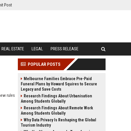
it Post
REAL ESTATE
LEGAL
PRESS RELEASE
POPULAR POSTS
Melbourne Families Embrace Pre-Paid
Funeral Plans by Howard Squires to Secure
Legacy and Save Costs
new rules
Research Findings About Urbanisation
Among Students Globally
Research Findings About Remote Work
Among Students Globally
Why Data Privacy Is Reshaping the Global
Tourism Industry