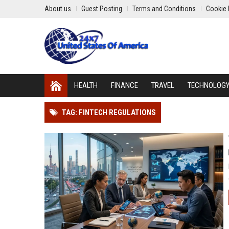
About us
Guest Posting
Terms and Conditions
Cookie 
HEALTH
FINANCE
TRAVEL
TECHNOLOG
TAG: FINTECH REGULATIONS