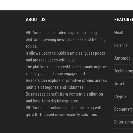
ABOUT US
FEATURE
BIP America is a modern digital publishing
Health
platform covering news, business and trending
Finance
topics.
It allows users to publish articles, guest posts
Automobil
and press releases with ease.
The platform is designed to help brands improve
Technolog
visibility and audience engagement.
Readers can explore informative stories across
Travel
multiple categories and industries.
Businesses benefit from content distribution
Crypto
and long-term digital exposure.
BIP America combines media publishing with
Ecommerc
growth-focused online visibility solutions.
Entertainm