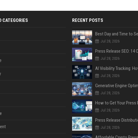
D CATEGORIES
RECENT POSTS
Jul 28, 2026
Jul 28, 2026
e
y
Jul 28, 2026
Jul 28, 2026
Jul 28, 2026
e
ent
Jul 28, 2026