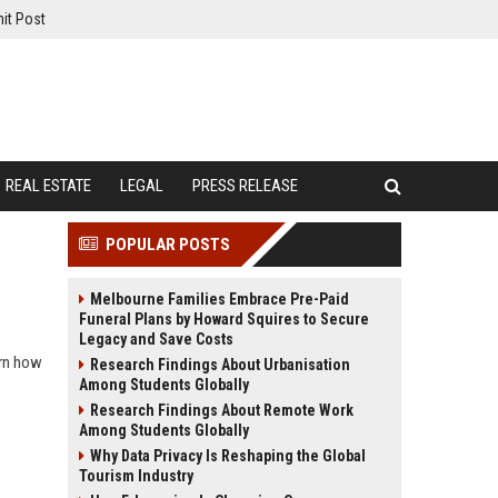
it Post
REAL ESTATE
LEGAL
PRESS RELEASE
POPULAR POSTS
Melbourne Families Embrace Pre-Paid
Funeral Plans by Howard Squires to Secure
Legacy and Save Costs
arn how
Research Findings About Urbanisation
Among Students Globally
Research Findings About Remote Work
Among Students Globally
Why Data Privacy Is Reshaping the Global
Tourism Industry