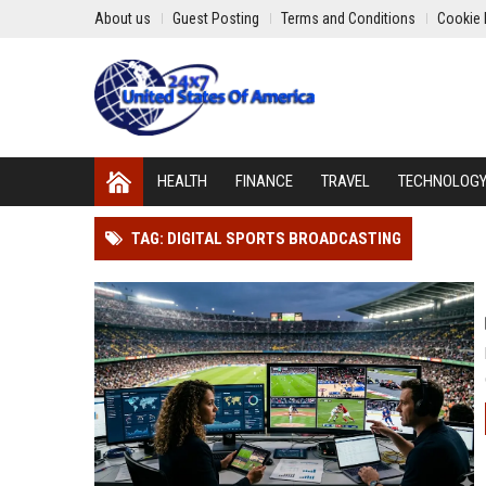
About us
Guest Posting
Terms and Conditions
Cookie 
HEALTH
FINANCE
TRAVEL
TECHNOLOG
TAG: DIGITAL SPORTS BROADCASTING