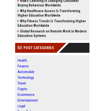
How E-Learning Is Changing Consumer
Buying Behaviour Worldwide
Why Healthcare Access Is Transforming
Higher Education Worldwide
Why Fitness Trends Is Transforming Higher
Education Worldwide
Global Research on Remote Work in Modern
Education Systems
POST CATEGORIES
Health
Finance
Automobile
Technology
Travel
Crypto
Ecommerce
Entertainment
Legal