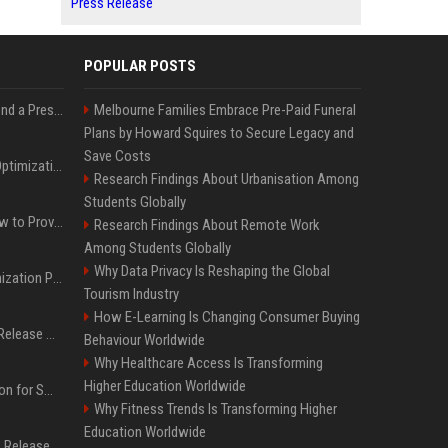
Press Release
POPULAR POSTS
Best Day and Time to Send a Press Release for Media Pick Up
Melbourne Families Embrace Pre-Paid Funeral
Plans by Howard Squires to Secure Legacy and
Save Costs
Press Release SEO: 14 Optimizations That Actually Move Rankings
Research Findings About Urbanisation Among
Students Globally
AI Visibility Tracking: How to Prove Your PR Got Cited
Research Findings About Remote Work
Among Students Globally
Why Data Privacy Is Reshaping the Global
Generative Engine Optimization PR Starter Guide
Tourism Industry
How E-Learning Is Changing Consumer Buying
How to Get Your Press Release Cited in Google AI Overviews
Behaviour Worldwide
Why Healthcare Access Is Transforming
Higher Education Worldwide
Press Release Distribution for Small Business Cheapest Path to Real Coverage
Why Fitness Trends Is Transforming Higher
Education Worldwide
Affordable Crypto Press Release Distribution with Global Coverage