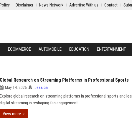
Policy
Disclaimer
News Network
Advertise With us
Contact
Subm
Y
ECOMMERCE
AUTOMOBILE
EDUCATION
ENTERTAINMENT
Global Research on Streaming Platforms in Professional Sports
May 14, 2026
Jessica
Explore global research on streaming platforms in professional sports and le
digital streaming is reshaping fan engagement.
View more