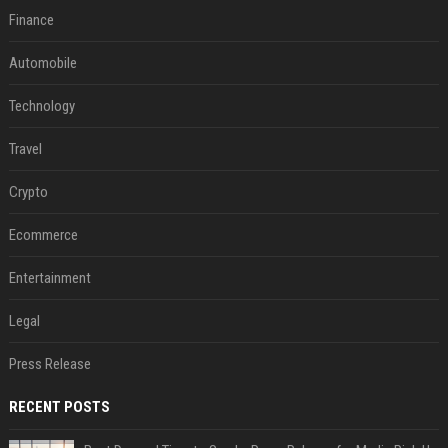
Finance
Automobile
Technology
Travel
Crypto
Ecommerce
Entertainment
Legal
Press Release
RECENT POSTS