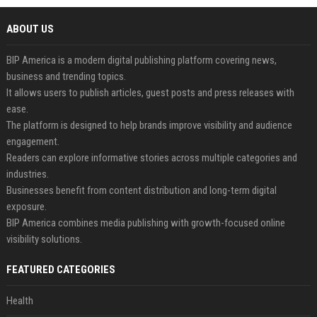
ABOUT US
BIP America is a modern digital publishing platform covering news,
business and trending topics.
It allows users to publish articles, guest posts and press releases with
ease.
The platform is designed to help brands improve visibility and audience
engagement.
Readers can explore informative stories across multiple categories and
industries.
Businesses benefit from content distribution and long-term digital
exposure.
BIP America combines media publishing with growth-focused online
visibility solutions.
FEATURED CATEGORIES
Health