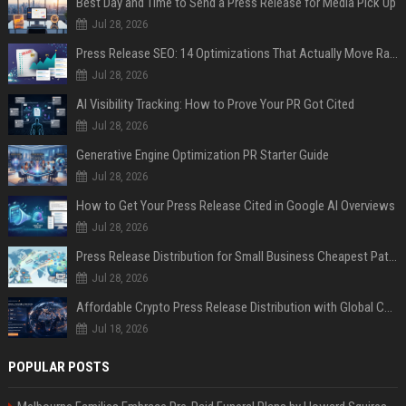
Best Day and Time to Send a Press Release for Media Pick Up
Jul 28, 2026
Press Release SEO: 14 Optimizations That Actually Move Rankings
Jul 28, 2026
AI Visibility Tracking: How to Prove Your PR Got Cited
Jul 28, 2026
Generative Engine Optimization PR Starter Guide
Jul 28, 2026
How to Get Your Press Release Cited in Google AI Overviews
Jul 28, 2026
Press Release Distribution for Small Business Cheapest Path to Real Coverage
Jul 28, 2026
Affordable Crypto Press Release Distribution with Global Coverage
Jul 18, 2026
POPULAR POSTS