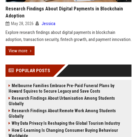
Research Findings About Digital Payments in Blockchain
Adoption
May 28, 2026
Jessica
Explore research findings about digital payments in blockchain
adoption, transaction security, fintech growth, and payment innovation.
View more
POPULAR POSTS
Melbourne Families Embrace Pre-Paid Funeral Plans by
Howard Squires to Secure Legacy and Save Costs
Research Findings About Urbanisation Among Students
Globally
Research Findings About Remote Work Among Students
Globally
Why Data Privacy Is Reshaping the Global Tourism Industry
How E-Learning Is Changing Consumer Buying Behaviour
Worldwide