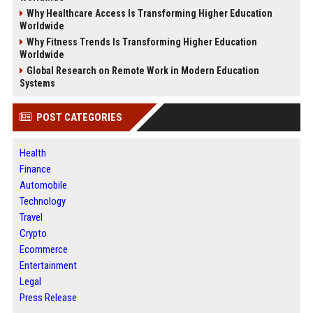
Why Healthcare Access Is Transforming Higher Education
Worldwide
Why Fitness Trends Is Transforming Higher Education
Worldwide
Global Research on Remote Work in Modern Education
Systems
POST CATEGORIES
Health
Finance
Automobile
Technology
Travel
Crypto
Ecommerce
Entertainment
Legal
Press Release