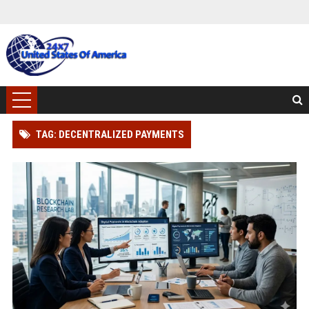
TAG: DECENTRALIZED PAYMENTS