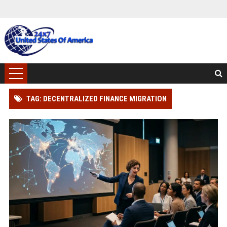
TAG: DECENTRALIZED FINANCE MIGRATION