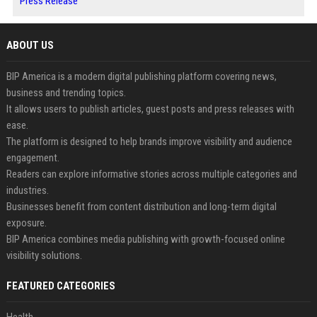
Press Release
ABOUT US
BIP America is a modern digital publishing platform covering news,
business and trending topics.
It allows users to publish articles, guest posts and press releases with
ease.
The platform is designed to help brands improve visibility and audience
engagement.
Readers can explore informative stories across multiple categories and
industries.
Businesses benefit from content distribution and long-term digital
exposure.
BIP America combines media publishing with growth-focused online
visibility solutions.
FEATURED CATEGORIES