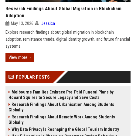
Research Findings About Global Migration in Blockchain
Adoption
May 13, 2026
Jessica
Explore research findings about global migration in blockchain
adoption, remittance trends, digital identity growth, and future financial
systems.
View more
POPULAR POSTS
Melbourne Families Embrace Pre-Paid Funeral Plans by
Howard Squires to Secure Legacy and Save Costs
Research Findings About Urbanisation Among Students
Globally
Research Findings About Remote Work Among Students
Globally
Why Data Privacy Is Reshaping the Global Tourism Industry