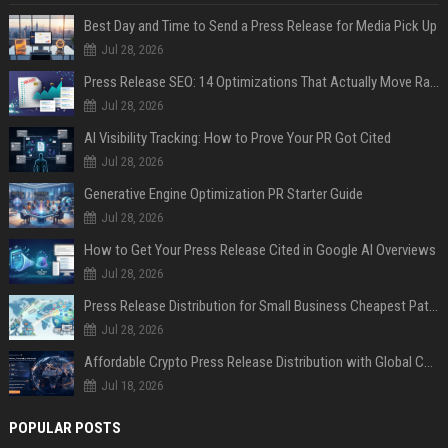
Best Day and Time to Send a Press Release for Media Pick Up
Jul 28, 2026
Press Release SEO: 14 Optimizations That Actually Move Rankings
Jul 28, 2026
AI Visibility Tracking: How to Prove Your PR Got Cited
Jul 28, 2026
Generative Engine Optimization PR Starter Guide
Jul 28, 2026
How to Get Your Press Release Cited in Google AI Overviews
Jul 28, 2026
Press Release Distribution for Small Business Cheapest Path to Real Coverage
Jul 28, 2026
Affordable Crypto Press Release Distribution with Global Coverage
Jul 18, 2026
POPULAR POSTS