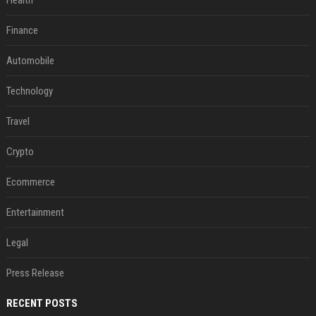
Health
Finance
Automobile
Technology
Travel
Crypto
Ecommerce
Entertainment
Legal
Press Release
RECENT POSTS