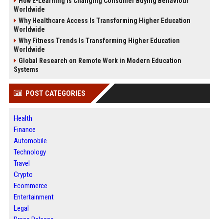
How E-Learning Is Changing Consumer Buying Behaviour
Worldwide
Why Healthcare Access Is Transforming Higher Education
Worldwide
Why Fitness Trends Is Transforming Higher Education
Worldwide
Global Research on Remote Work in Modern Education
Systems
POST CATEGORIES
Health
Finance
Automobile
Technology
Travel
Crypto
Ecommerce
Entertainment
Legal