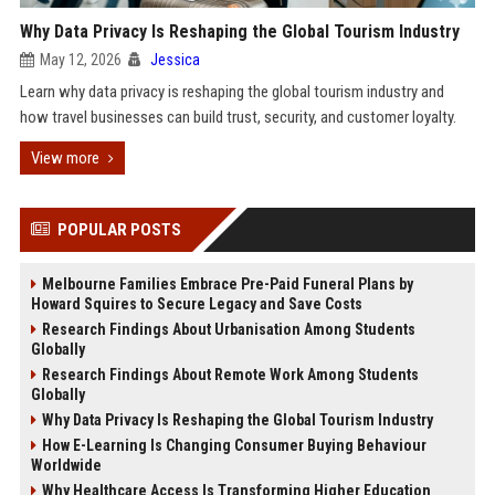
Why Data Privacy Is Reshaping the Global Tourism Industry
May 12, 2026
Jessica
Learn why data privacy is reshaping the global tourism industry and
how travel businesses can build trust, security, and customer loyalty.
View more
POPULAR POSTS
Melbourne Families Embrace Pre-Paid Funeral Plans by
Howard Squires to Secure Legacy and Save Costs
Research Findings About Urbanisation Among Students
Globally
Research Findings About Remote Work Among Students
Globally
Why Data Privacy Is Reshaping the Global Tourism Industry
How E-Learning Is Changing Consumer Buying Behaviour
Worldwide
Why Healthcare Access Is Transforming Higher Education