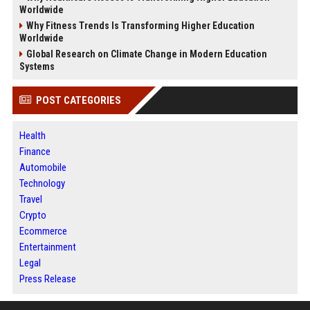
Worldwide
Why Fitness Trends Is Transforming Higher Education
Worldwide
Global Research on Climate Change in Modern Education
Systems
POST CATEGORIES
Health
Finance
Automobile
Technology
Travel
Crypto
Ecommerce
Entertainment
Legal
Press Release