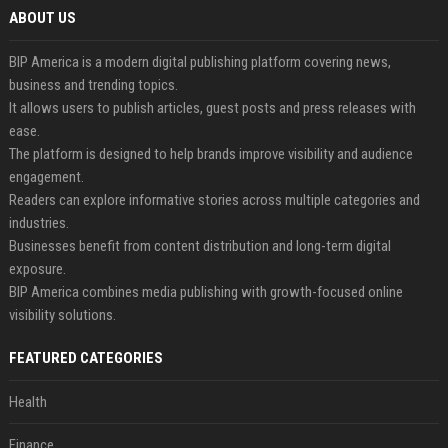
ABOUT US
BIP America is a modern digital publishing platform covering news,
business and trending topics.
It allows users to publish articles, guest posts and press releases with
ease.
The platform is designed to help brands improve visibility and audience
engagement.
Readers can explore informative stories across multiple categories and
industries.
Businesses benefit from content distribution and long-term digital
exposure.
BIP America combines media publishing with growth-focused online
visibility solutions.
FEATURED CATEGORIES
Health
Finance