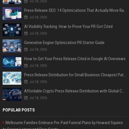
Jul 28, 2026
Press Release SEO: 14 Optimizations That Actually Move Rankings
Jul 28, 2026
AI Visibility Tracking: How to Prove Your PR Got Cited
Jul 28, 2026
Generative Engine Optimization PR Starter Guide
Jul 28, 2026
How to Get Your Press Release Cited in Google AI Overviews
Jul 28, 2026
Press Release Distribution for Small Business Cheapest Path to Real Coverage
Jul 28, 2026
Affordable Crypto Press Release Distribution with Global Coverage
Jul 18, 2026
POPULAR POSTS
Melbourne Families Embrace Pre-Paid Funeral Plans by Howard Squires