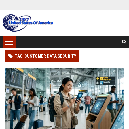
TAG: CUSTOMER DATA SECURITY