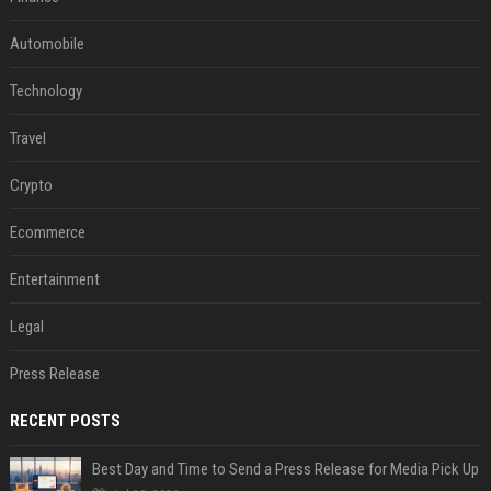
Automobile
Technology
Travel
Crypto
Ecommerce
Entertainment
Legal
Press Release
RECENT POSTS
Best Day and Time to Send a Press Release for Media Pick Up