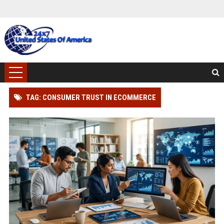
TAG: CONSUMER TRUST IN ECOMMERCE