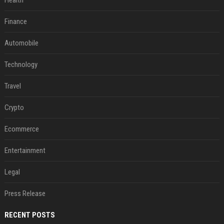
Health
Finance
Automobile
Technology
Travel
Crypto
Ecommerce
Entertainment
Legal
Press Release
RECENT POSTS