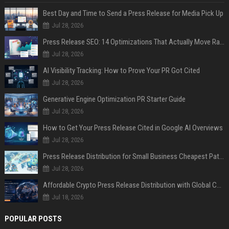
Best Day and Time to Send a Press Release for Media Pick Up
Jul 28, 2026
Press Release SEO: 14 Optimizations That Actually Move Rankings
Jul 28, 2026
AI Visibility Tracking: How to Prove Your PR Got Cited
Jul 28, 2026
Generative Engine Optimization PR Starter Guide
Jul 28, 2026
How to Get Your Press Release Cited in Google AI Overviews
Jul 28, 2026
Press Release Distribution for Small Business Cheapest Path to Real Coverage
Jul 28, 2026
Affordable Crypto Press Release Distribution with Global Coverage
Jul 18, 2026
POPULAR POSTS