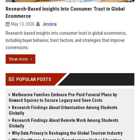
Research-Based Insights Into Consumer Trust in Global
Ecommerce
May 13, 2026
Jessica
Research-based insights into consumer trust in global ecommerce,
including buyer behavior, trust factors, and strategies that improve
conversions.
View more
POPULAR POSTS
Melbourne Families Embrace Pre-Paid Funeral Plans by
Howard Squires to Secure Legacy and Save Costs
Research Findings About Urbanisation Among Students
Globally
Research Findings About Remote Work Among Students
Globally
Why Data Privacy Is Reshaping the Global Tourism Industry