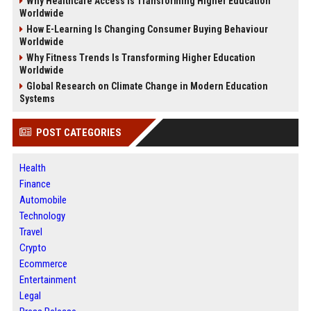
Why Healthcare Access Is Transforming Higher Education
Worldwide
How E-Learning Is Changing Consumer Buying Behaviour
Worldwide
Why Fitness Trends Is Transforming Higher Education
Worldwide
Global Research on Climate Change in Modern Education
Systems
POST CATEGORIES
Health
Finance
Automobile
Technology
Travel
Crypto
Ecommerce
Entertainment
Legal