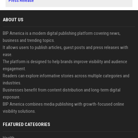
Press Release
ABOUT US
BIP America is a modern digital publishing platform covering news,
business and trending topics.
It allows users to publish articles, guest posts and press releases with
ease.
The platform is designed to help brands improve visibility and audience
engagement.
Readers can explore informative stories across multiple categories and
industries.
Businesses benefit from content distribution and long-term digital
exposure.
BIP America combines media publishing with growth-focused online
visibility solutions.
FEATURED CATEGORIES