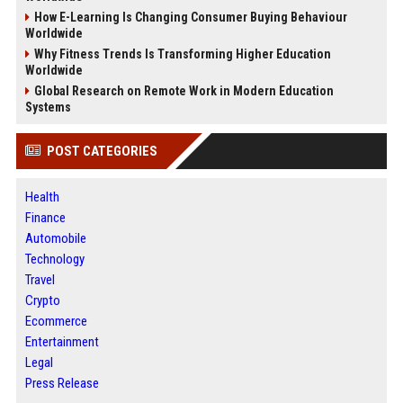
How E-Learning Is Changing Consumer Buying Behaviour
Worldwide
Why Fitness Trends Is Transforming Higher Education
Worldwide
Global Research on Remote Work in Modern Education
Systems
POST CATEGORIES
Health
Finance
Automobile
Technology
Travel
Crypto
Ecommerce
Entertainment
Legal
Press Release