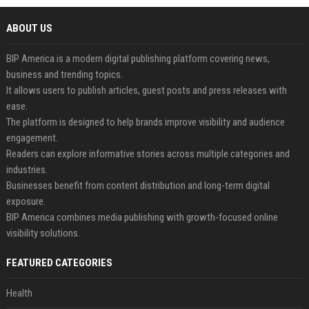
ABOUT US
BIP America is a modern digital publishing platform covering news,
business and trending topics.
It allows users to publish articles, guest posts and press releases with
ease.
The platform is designed to help brands improve visibility and audience
engagement.
Readers can explore informative stories across multiple categories and
industries.
Businesses benefit from content distribution and long-term digital
exposure.
BIP America combines media publishing with growth-focused online
visibility solutions.
FEATURED CATEGORIES
Health