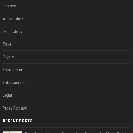
Finance
Automobile
Technology
Travel
Crypto
Ecommerce
Entertainment
Legal
Press Release
RECENT POSTS