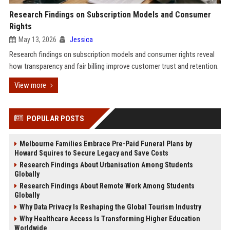
Research Findings on Subscription Models and Consumer
Rights
May 13, 2026
Jessica
Research findings on subscription models and consumer rights reveal
how transparency and fair billing improve customer trust and retention.
View more
POPULAR POSTS
Melbourne Families Embrace Pre-Paid Funeral Plans by
Howard Squires to Secure Legacy and Save Costs
Research Findings About Urbanisation Among Students
Globally
Research Findings About Remote Work Among Students
Globally
Why Data Privacy Is Reshaping the Global Tourism Industry
Why Healthcare Access Is Transforming Higher Education
Worldwide