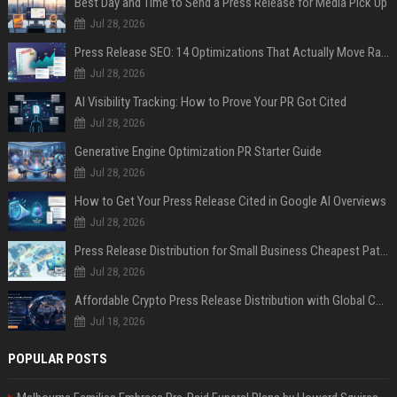
Best Day and Time to Send a Press Release for Media Pick Up
Jul 28, 2026
Press Release SEO: 14 Optimizations That Actually Move Rankings
Jul 28, 2026
AI Visibility Tracking: How to Prove Your PR Got Cited
Jul 28, 2026
Generative Engine Optimization PR Starter Guide
Jul 28, 2026
How to Get Your Press Release Cited in Google AI Overviews
Jul 28, 2026
Press Release Distribution for Small Business Cheapest Path to Real Coverage
Jul 28, 2026
Affordable Crypto Press Release Distribution with Global Coverage
Jul 18, 2026
POPULAR POSTS