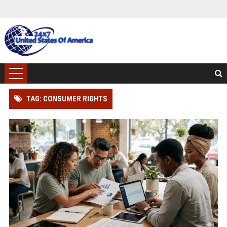
TAG: CONSUMER RIGHTS