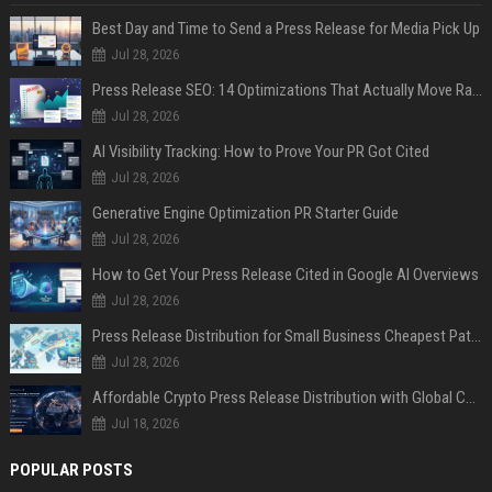
Best Day and Time to Send a Press Release for Media Pick Up
Jul 28, 2026
Press Release SEO: 14 Optimizations That Actually Move Rankings
Jul 28, 2026
AI Visibility Tracking: How to Prove Your PR Got Cited
Jul 28, 2026
Generative Engine Optimization PR Starter Guide
Jul 28, 2026
How to Get Your Press Release Cited in Google AI Overviews
Jul 28, 2026
Press Release Distribution for Small Business Cheapest Path to Real Coverage
Jul 28, 2026
Affordable Crypto Press Release Distribution with Global Coverage
Jul 18, 2026
POPULAR POSTS