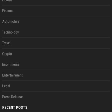
Health
Finance
Automobile
Technology
Travel
Crypto
Ecommerce
Entertainment
Legal
Press Release
RECENT POSTS