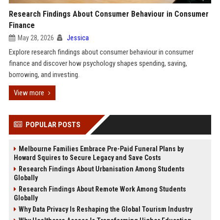
Research Findings About Consumer Behaviour in Consumer
Finance
May 28, 2026
Jessica
Explore research findings about consumer behaviour in consumer
finance and discover how psychology shapes spending, saving,
borrowing, and investing.
View more
POPULAR POSTS
Melbourne Families Embrace Pre-Paid Funeral Plans by
Howard Squires to Secure Legacy and Save Costs
Research Findings About Urbanisation Among Students
Globally
Research Findings About Remote Work Among Students
Globally
Why Data Privacy Is Reshaping the Global Tourism Industry