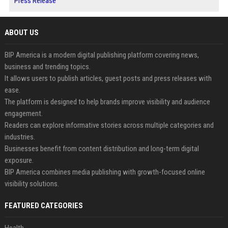
Press Release
ABOUT US
BIP America is a modern digital publishing platform covering news,
business and trending topics.
It allows users to publish articles, guest posts and press releases with
ease.
The platform is designed to help brands improve visibility and audience
engagement.
Readers can explore informative stories across multiple categories and
industries.
Businesses benefit from content distribution and long-term digital
exposure.
BIP America combines media publishing with growth-focused online
visibility solutions.
FEATURED CATEGORIES