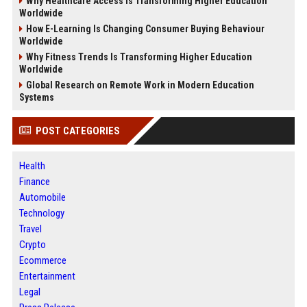
Why Healthcare Access Is Transforming Higher Education
Worldwide
How E-Learning Is Changing Consumer Buying Behaviour
Worldwide
Why Fitness Trends Is Transforming Higher Education
Worldwide
Global Research on Remote Work in Modern Education
Systems
POST CATEGORIES
Health
Finance
Automobile
Technology
Travel
Crypto
Ecommerce
Entertainment
Legal