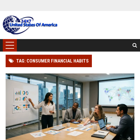
TAG: CONSUMER FINANCIAL HABITS