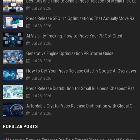
Best Day and Time to Send a Press Release for Media Pick Up
Jul 28, 2026
Press Release SEO: 14 Optimizations That Actually Move Rankings
Jul 28, 2026
AI Visibility Tracking: How to Prove Your PR Got Cited
Jul 28, 2026
Generative Engine Optimization PR Starter Guide
Jul 28, 2026
How to Get Your Press Release Cited in Google AI Overviews
Jul 28, 2026
Press Release Distribution for Small Business Cheapest Path to Real Coverage
Jul 28, 2026
Affordable Crypto Press Release Distribution with Global Coverage
Jul 18, 2026
POPULAR POSTS