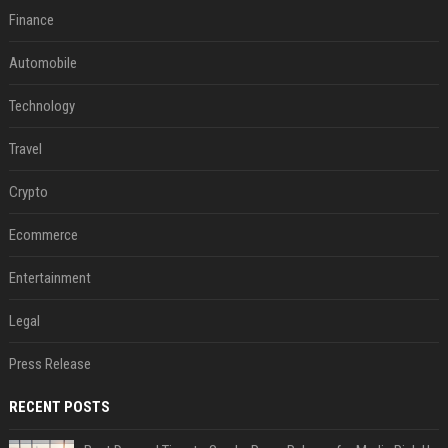
Finance
Automobile
Technology
Travel
Crypto
Ecommerce
Entertainment
Legal
Press Release
RECENT POSTS