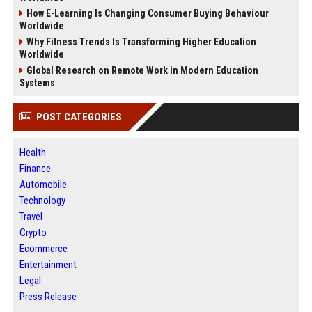
How E-Learning Is Changing Consumer Buying Behaviour
Worldwide
Why Fitness Trends Is Transforming Higher Education
Worldwide
Global Research on Remote Work in Modern Education
Systems
POST CATEGORIES
Health
Finance
Automobile
Technology
Travel
Crypto
Ecommerce
Entertainment
Legal
Press Release