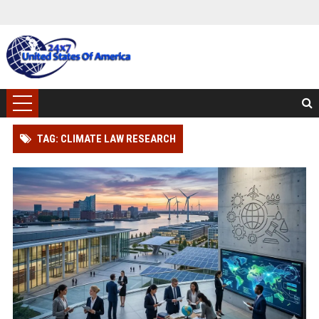
TAG: CLIMATE LAW RESEARCH