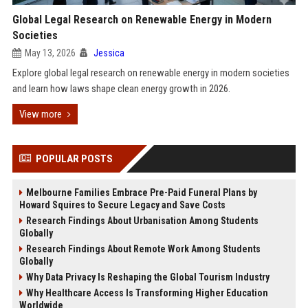
Global Legal Research on Renewable Energy in Modern
Societies
May 13, 2026
Jessica
Explore global legal research on renewable energy in modern societies
and learn how laws shape clean energy growth in 2026.
View more
POPULAR POSTS
Melbourne Families Embrace Pre-Paid Funeral Plans by
Howard Squires to Secure Legacy and Save Costs
Research Findings About Urbanisation Among Students
Globally
Research Findings About Remote Work Among Students
Globally
Why Data Privacy Is Reshaping the Global Tourism Industry
Why Healthcare Access Is Transforming Higher Education
Worldwide