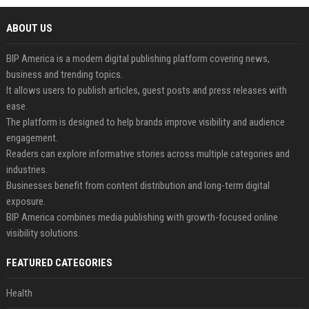
ABOUT US
BIP America is a modern digital publishing platform covering news,
business and trending topics.
It allows users to publish articles, guest posts and press releases with
ease.
The platform is designed to help brands improve visibility and audience
engagement.
Readers can explore informative stories across multiple categories and
industries.
Businesses benefit from content distribution and long-term digital
exposure.
BIP America combines media publishing with growth-focused online
visibility solutions.
FEATURED CATEGORIES
Health