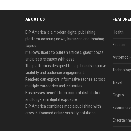
ABOUT US
FEATURE
BIP America is a modern digital publishing
Health
platform covering news, business and trending
Finance
topics.
It allows users to publish articles, guest posts
Automobil
and press releases with ease.
The platform is designed to help brands improve
Technolog
visibility and audience engagement.
Readers can explore informative stories across
Travel
multiple categories and industries.
Businesses benefit from content distribution
Crypto
and long-term digital exposure.
BIP America combines media publishing with
Ecommerc
growth-focused online visibility solutions.
Entertainm