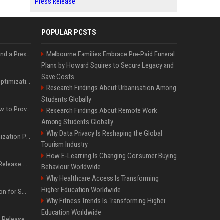
Press Release
POPULAR POSTS
Best Day and Time to Send a Press Release for Media Pick Up
Melbourne Families Embrace Pre-Paid Funeral
Plans by Howard Squires to Secure Legacy and
Save Costs
Press Release SEO: 14 Optimizations That Actually Move Rankings
Research Findings About Urbanisation Among
Students Globally
AI Visibility Tracking: How to Prove Your PR Got Cited
Research Findings About Remote Work
Among Students Globally
Why Data Privacy Is Reshaping the Global
Generative Engine Optimization PR Starter Guide
Tourism Industry
How E-Learning Is Changing Consumer Buying
How to Get Your Press Release Cited in Google AI Overviews
Behaviour Worldwide
Why Healthcare Access Is Transforming
Higher Education Worldwide
Press Release Distribution for Small Business Cheapest Path to Real Coverage
Why Fitness Trends Is Transforming Higher
Education Worldwide
Affordable Crypto Press Release Distribution with Global Coverage