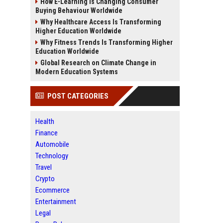
How E-Learning Is Changing Consumer
Buying Behaviour Worldwide
Why Healthcare Access Is Transforming
Higher Education Worldwide
Why Fitness Trends Is Transforming Higher
Education Worldwide
Global Research on Climate Change in
Modern Education Systems
POST CATEGORIES
Health
Finance
Automobile
Technology
Travel
Crypto
Ecommerce
Entertainment
Legal