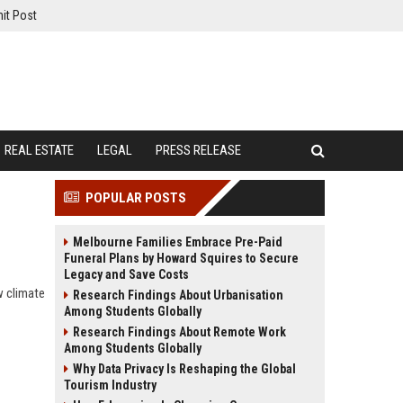
it Post
REAL ESTATE
LEGAL
PRESS RELEASE
POPULAR POSTS
Melbourne Families Embrace Pre-Paid
Funeral Plans by Howard Squires to Secure
Legacy and Save Costs
w climate
Research Findings About Urbanisation
Among Students Globally
Research Findings About Remote Work
Among Students Globally
Why Data Privacy Is Reshaping the Global
Tourism Industry