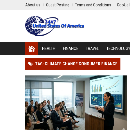
About us
Guest Posting
Terms and Conditions
Cookie 
HEALTH
FINANCE
TRAVEL
TECHNOLOG
TAG: CLIMATE CHANGE CONSUMER FINANCE