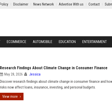
Policy
Disclaimer
News Network
Advertise With us
Contact
Subm
Y
ECOMMERCE
AUTOMOBILE
EDUCATION
ENTERTAINMENT
Research Findings About Climate Change in Consumer Finance
May 28, 2026
Jessica
Discover research findings about climate change in consumer finance and ho
risks now affect loans, insurance, investing, and personal budgets.
View more