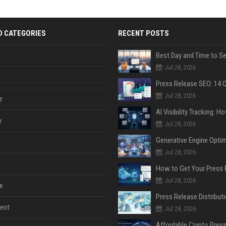
D CATEGORIES
RECENT POSTS
Jul 28, 2026
Jul 28, 2026
e
y
Jul 28, 2026
Jul 28, 2026
Jul 28, 2026
e
ent
Jul 28, 2026