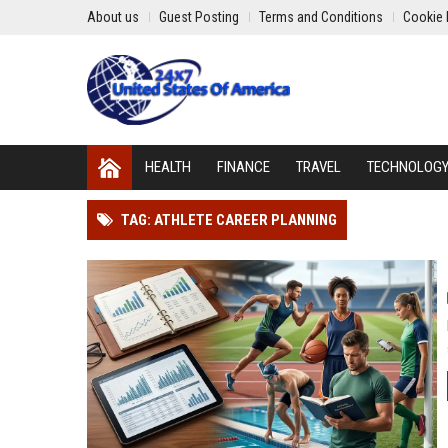
About us
Guest Posting
Terms and Conditions
Cookie 
HEALTH
FINANCE
TRAVEL
TECHNOLOG
TAG: ATHLETE CAREER PLANNING