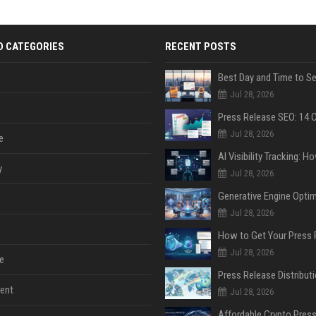
D CATEGORIES
RECENT POSTS
Jul 28, 2026
Jul 28, 2026
e
y
Jul 28, 2026
Jul 28, 2026
Jul 28, 2026
e
ent
Jul 28, 2026