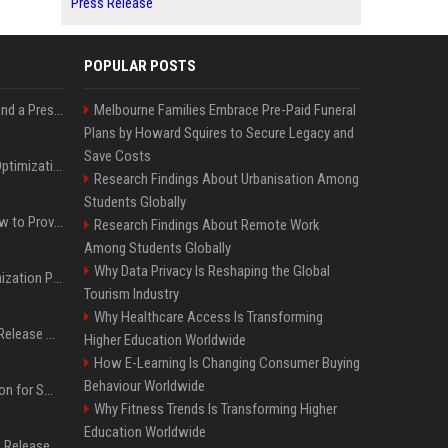
Press Release
POPULAR POSTS
Best Day and Time to Send a Press Release for Media Pick Up
Melbourne Families Embrace Pre-Paid Funeral
Plans by Howard Squires to Secure Legacy and
Save Costs
Press Release SEO: 14 Optimizations That Actually Move Rankings
Research Findings About Urbanisation Among
Students Globally
AI Visibility Tracking: How to Prove Your PR Got Cited
Research Findings About Remote Work
Among Students Globally
Why Data Privacy Is Reshaping the Global
Generative Engine Optimization PR Starter Guide
Tourism Industry
Why Healthcare Access Is Transforming
How to Get Your Press Release Cited in Google AI Overviews
Higher Education Worldwide
How E-Learning Is Changing Consumer Buying
Behaviour Worldwide
Press Release Distribution for Small Business Cheapest Path to Real Coverage
Why Fitness Trends Is Transforming Higher
Education Worldwide
Affordable Crypto Press Release Distribution with Global Coverage