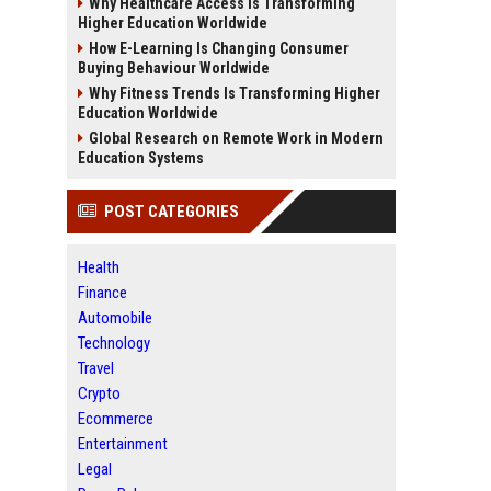
Why Healthcare Access Is Transforming
Higher Education Worldwide
How E-Learning Is Changing Consumer
Buying Behaviour Worldwide
Why Fitness Trends Is Transforming Higher
Education Worldwide
Global Research on Remote Work in Modern
Education Systems
POST CATEGORIES
Health
Finance
Automobile
Technology
Travel
Crypto
Ecommerce
Entertainment
Legal