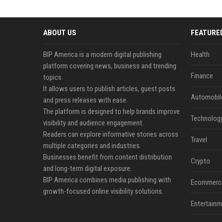
ABOUT US
FEATURE
BIP America is a modern digital publishing
Health
platform covering news, business and trending
Finance
topics.
It allows users to publish articles, guest posts
Automobil
and press releases with ease.
The platform is designed to help brands improve
Technolog
visibility and audience engagement.
Readers can explore informative stories across
Travel
multiple categories and industries.
Businesses benefit from content distribution
Crypto
and long-term digital exposure.
BIP America combines media publishing with
Ecommerc
growth-focused online visibility solutions.
Entertainm