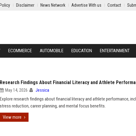
Policy
Disclaimer
News Network
Advertise With us
Contact
Subm
Y
ECOMMERCE
AUTOMOBILE
EDUCATION
ENTERTAINMENT
Research Findings About Financial Literacy and Athlete Perform
May 14, 2026
Jessica
Explore research findings about financial literacy and athlete performance, inc
stress reduction, career planning, and mental focus benefits.
View more