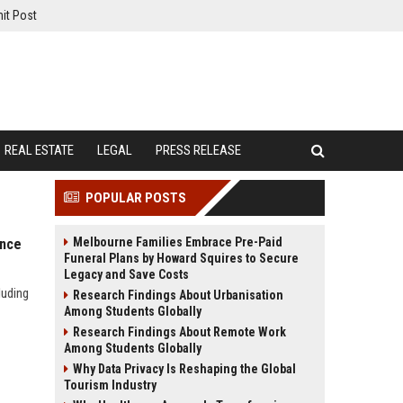
it Post
REAL ESTATE
LEGAL
PRESS RELEASE
POPULAR POSTS
Melbourne Families Embrace Pre-Paid
ance
Funeral Plans by Howard Squires to Secure
Legacy and Save Costs
luding
Research Findings About Urbanisation
Among Students Globally
Research Findings About Remote Work
Among Students Globally
Why Data Privacy Is Reshaping the Global
Tourism Industry