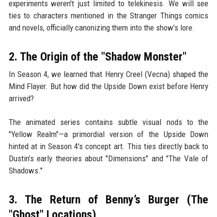
experiments weren't just limited to telekinesis. We will see
ties to characters mentioned in the Stranger Things comics
and novels, officially canonizing them into the show's lore.
2. The Origin of the "Shadow Monster"
In Season 4, we learned that Henry Creel (Vecna) shaped the
Mind Flayer. But how did the Upside Down exist before Henry
arrived?
The animated series contains subtle visual nods to the
"Yellow Realm"—a primordial version of the Upside Down
hinted at in Season 4's concept art. This ties directly back to
Dustin’s early theories about "Dimensions" and "The Vale of
Shadows."
3. The Return of Benny’s Burger (The
"Ghost" Locations)