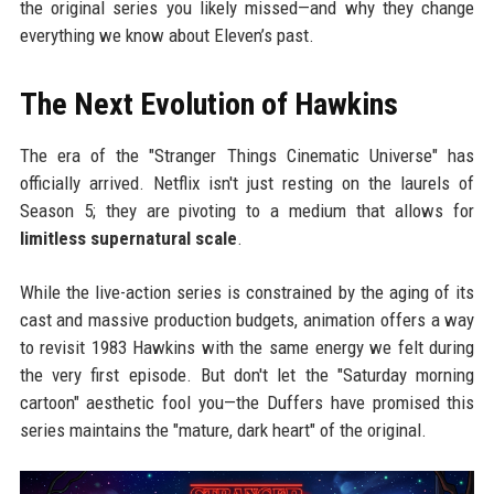
the original series you likely missed—and why they change
everything we know about Eleven’s past.
The Next Evolution of Hawkins
The era of the "Stranger Things Cinematic Universe" has
officially arrived. Netflix isn't just resting on the laurels of
Season 5; they are pivoting to a medium that allows for
limitless supernatural scale
.
While the live-action series is constrained by the aging of its
cast and massive production budgets, animation offers a way
to revisit 1983 Hawkins with the same energy we felt during
the very first episode. But don't let the "Saturday morning
cartoon" aesthetic fool you—the Duffers have promised this
series maintains the "mature, dark heart" of the original.