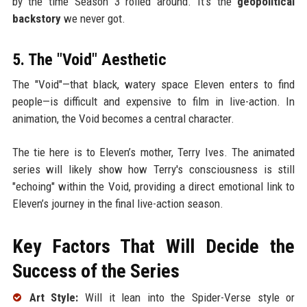
by the time Season 3 rolled around. It’s the
geopolitical
backstory
we never got.
5. The "Void" Aesthetic
The "Void"—that black, watery space Eleven enters to find
people—is difficult and expensive to film in live-action. In
animation, the Void becomes a central character.
The tie here is to Eleven’s mother, Terry Ives. The animated
series will likely show how Terry's consciousness is still
"echoing" within the Void, providing a direct emotional link to
Eleven’s journey in the final live-action season.
Key Factors That Will Decide the
Success of the Series
Art Style:
Will it lean into the Spider-Verse style or