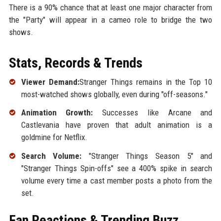
There is a 90% chance that at least one major character from
the "Party" will appear in a cameo role to bridge the two
shows.
Stats, Records & Trends
Viewer Demand:
Stranger Things remains in the Top 10
most-watched shows globally, even during "off-seasons."
Animation Growth:
Successes like Arcane and
Castlevania have proven that adult animation is a
goldmine for Netflix.
Search Volume:
"Stranger Things Season 5" and
"Stranger Things Spin-offs" see a 400% spike in search
volume every time a cast member posts a photo from the
set.
Fan Reactions & Trending Buzz