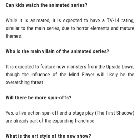
Can kids watch the animated series?
While it is animated, it is expected to have a TV-14 rating,
similar to the main series, due to horror elements and mature
themes.
Who is the main villain of the animated series?
It is expected to feature new monsters from the Upside Down,
though the influence of the Mind Flayer will likely be the
overarching threat.
Will there be more spin-offs?
Yes, a live-action spin-off and a stage play (The First Shadow)
are already part of the expanding franchise.
What is the art style of the new show?