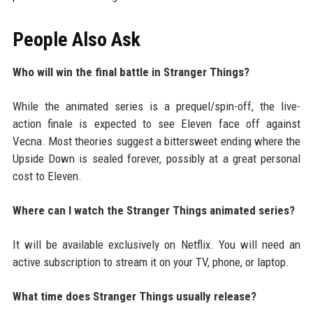
People Also Ask
Who will win the final battle in Stranger Things?
While the animated series is a prequel/spin-off, the live-
action finale is expected to see Eleven face off against
Vecna. Most theories suggest a bittersweet ending where the
Upside Down is sealed forever, possibly at a great personal
cost to Eleven.
Where can I watch the Stranger Things animated series?
It will be available exclusively on Netflix. You will need an
active subscription to stream it on your TV, phone, or laptop.
What time does Stranger Things usually release?