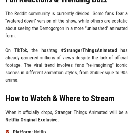
The Reddit community is currently divided. Some fans fear a
"watered down" version of the show, while others are ecstatic
about seeing the Demogorgon in a more "unleashed" animated
form.
On TikTok, the hashtag
#StrangerThingsAnimated
has
already garnered millions of views despite the lack of official
footage. The viral trend involves fans "re-imagining" iconic
scenes in different animation styles, from Ghibli-esque to 90s
anime.
How to Watch & Where to Stream
When it officially drops, Stranger Things Animated will be a
Netflix Original Exclusive
.
Platform:
Netflix