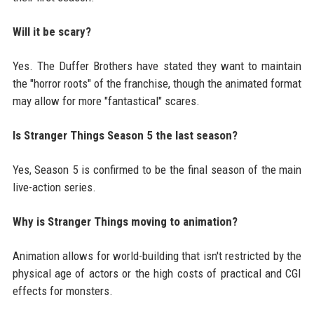
Will it be scary?
Yes. The Duffer Brothers have stated they want to maintain
the "horror roots" of the franchise, though the animated format
may allow for more "fantastical" scares.
Is Stranger Things Season 5 the last season?
Yes, Season 5 is confirmed to be the final season of the main
live-action series.
Why is Stranger Things moving to animation?
Animation allows for world-building that isn't restricted by the
physical age of actors or the high costs of practical and CGI
effects for monsters.