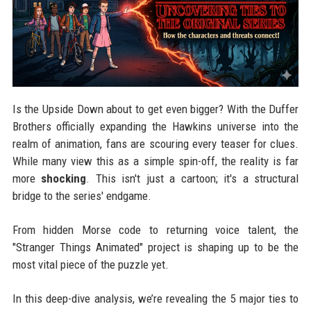
Is the Upside Down about to get even bigger? With the Duffer
Brothers officially expanding the Hawkins universe into the
realm of animation, fans are scouring every teaser for clues.
While many view this as a simple spin-off, the reality is far
more
shocking
. This isn't just a cartoon; it's a structural
bridge to the series' endgame.
From hidden Morse code to returning voice talent, the
"Stranger Things Animated" project is shaping up to be the
most vital piece of the puzzle yet.
In this deep-dive analysis, we’re revealing the 5 major ties to