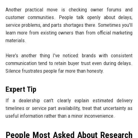
Another practical move is checking owner forums and
customer communities. People talk openly about delays,
service problems, and parts shortages there. Sometimes you'll
learn more from existing owners than from official marketing
materials.
Here's another thing I've noticed: brands with consistent
communication tend to retain buyer trust even during delays.
Silence frustrates people far more than honesty.
Expert Tip
If a dealership can't clearly explain estimated delivery
timelines or service part availability, treat that uncertainty as
useful information rather than a minor inconvenience.
People Most Asked About Research