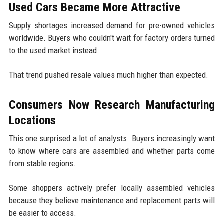
Used Cars Became More Attractive
Supply shortages increased demand for pre-owned vehicles
worldwide. Buyers who couldn't wait for factory orders turned
to the used market instead.
That trend pushed resale values much higher than expected.
Consumers Now Research Manufacturing
Locations
This one surprised a lot of analysts. Buyers increasingly want
to know where cars are assembled and whether parts come
from stable regions.
Some shoppers actively prefer locally assembled vehicles
because they believe maintenance and replacement parts will
be easier to access.