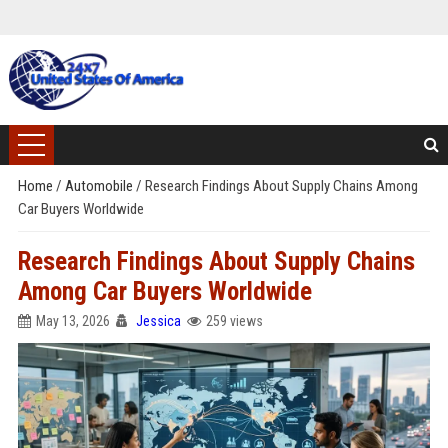
Home
/
Automobile
/
Research Findings About Supply Chains Among
Car Buyers Worldwide
Research Findings About Supply Chains
Among Car Buyers Worldwide
May 13, 2026
Jessica
259 views