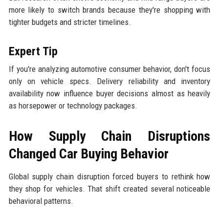
more likely to switch brands because they're shopping with
tighter budgets and stricter timelines.
Expert Tip
If you're analyzing automotive consumer behavior, don't focus
only on vehicle specs. Delivery reliability and inventory
availability now influence buyer decisions almost as heavily
as horsepower or technology packages.
How Supply Chain Disruptions
Changed Car Buying Behavior
Global supply chain disruption forced buyers to rethink how
they shop for vehicles. That shift created several noticeable
behavioral patterns.