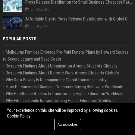
Press Release Distribution for Small Business Cheapest Path to Real Coverage
Jul 28, 2026
Affordable Crypto Press Release Distribution with Global Coverage
Jul 18, 2026
POPULAR POSTS
Melbourne Families Embrace Pre-Paid Funeral Plans by Howard Squires
to Secure Legacy and Save Costs
Research Findings About Urbanisation Among Students Globally
Research Findings About Remote Work Among Students Globally
Why Data Privacy Is Reshaping the Global Tourism Industry
How E-Learning Is Changing Consumer Buying Behaviour Worldwide
Why Healthcare Access Is Transforming Higher Education Worldwide
Why Fitness Trends Is Transforming Higher Education Worldwide
Global Research on Climate Change in Modern Education Systems
Your experience on this site will be improved by allowing cookies
Global Research on Remote Work in Modern Education Systems
Cookie Policy
Accept cookies
©2026 BIP America US. All right reserved.