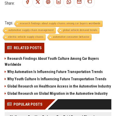
Share:
Tags:
research findings about supply chains among car buyers worldwide
automotive supply chain management
global vehicle demand trends
electric vehicle supply chains
automotive consumer behavior
RELATED POSTS
Research Findings About Youth Culture Among Car Buyers
Worldwide
Why Automation Is Influencing Future Transportation Trends
Why Youth Culture Is Influencing Future Transportation Trends
Global Research on Healthcare Access in the Automotive Industry
Global Research on Global Migration in the Automotive Industry
POPULAR POSTS