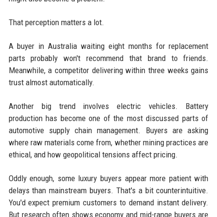
That perception matters a lot.
A buyer in Australia waiting eight months for replacement
parts probably won't recommend that brand to friends.
Meanwhile, a competitor delivering within three weeks gains
trust almost automatically.
Another big trend involves electric vehicles. Battery
production has become one of the most discussed parts of
automotive supply chain management. Buyers are asking
where raw materials come from, whether mining practices are
ethical, and how geopolitical tensions affect pricing.
Oddly enough, some luxury buyers appear more patient with
delays than mainstream buyers. That's a bit counterintuitive.
You'd expect premium customers to demand instant delivery.
But research often shows economy and mid-range buyers are