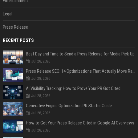
Entertainment
Legal
Press Release
RECENT POSTS
Best Day and Time to Send a Press Release for Media Pick Up
Jul 28, 2026
Press Release SEO: 14 Optimizations That Actually Move Rankings
Jul 28, 2026
AI Visibility Tracking: How to Prove Your PR Got Cited
Jul 28, 2026
Generative Engine Optimization PR Starter Guide
Jul 28, 2026
How to Get Your Press Release Cited in Google AI Overviews
Jul 28, 2026