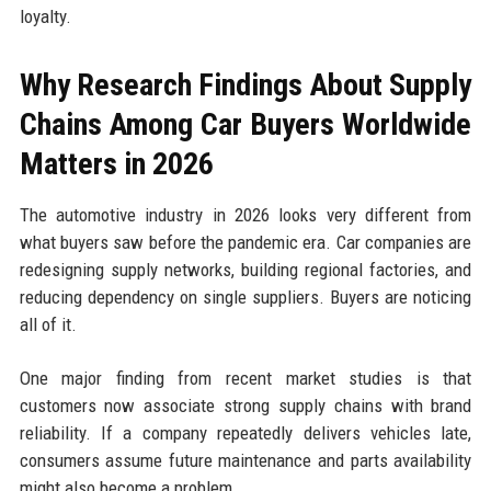
loyalty.
Why Research Findings About Supply
Chains Among Car Buyers Worldwide
Matters in 2026
The automotive industry in 2026 looks very different from
what buyers saw before the pandemic era. Car companies are
redesigning supply networks, building regional factories, and
reducing dependency on single suppliers. Buyers are noticing
all of it.
One major finding from recent market studies is that
customers now associate strong supply chains with brand
reliability. If a company repeatedly delivers vehicles late,
consumers assume future maintenance and parts availability
might also become a problem.