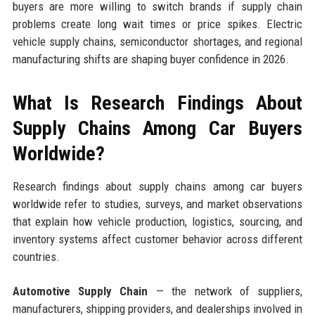
buyers are more willing to switch brands if supply chain
problems create long wait times or price spikes. Electric
vehicle supply chains, semiconductor shortages, and regional
manufacturing shifts are shaping buyer confidence in 2026.
What Is Research Findings About
Supply Chains Among Car Buyers
Worldwide?
Research findings about supply chains among car buyers
worldwide refer to studies, surveys, and market observations
that explain how vehicle production, logistics, sourcing, and
inventory systems affect customer behavior across different
countries.
Automotive Supply Chain
— the network of suppliers,
manufacturers, shipping providers, and dealerships involved in