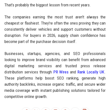
That's probably the biggest lesson from recent years.
The companies earning the most trust aren't always the
cheapest or flashiest. They're often the ones proving they can
consistently deliver vehicles and support customers without
disruption. For buyers in 2026, supply chain confidence has
become part of the purchase decision itself.
Businesses, startups, agencies, and SEO professionals
looking to improve brand visibility can benefit from advanced
digital marketing services and trusted press release
distribution services through
PR Wires
and
Rank Locally UK
.
These platforms help boost SEO ranking, generate high
authority backlinks, increase organic traffic, and secure wider
media coverage with instant publishing solutions tailored for
competitive online growth.