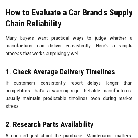
How to Evaluate a Car Brand's Supply
Chain Reliability
Many buyers want practical ways to judge whether a
manufacturer can deliver consistently. Here's a simple
process that works surprisingly well.
1. Check Average Delivery Timelines
If customers consistently report delays longer than
competitors, that's a warning sign. Reliable manufacturers
usually maintain predictable timelines even during market
stress.
2. Research Parts Availability
A car isn't just about the purchase. Maintenance matters.