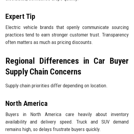
Expert Tip
Electric vehicle brands that openly communicate sourcing
practices tend to earn stronger customer trust. Transparency
often matters as much as pricing discounts.
Regional Differences in Car Buyer
Supply Chain Concerns
Supply chain priorities differ depending on location.
North America
Buyers in North America care heavily about inventory
availability and delivery speed. Truck and SUV demand
remains high, so delays frustrate buyers quickly.