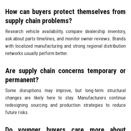
How can buyers protect themselves from
supply chain problems?
Research vehicle availability, compare dealership inventory,
ask about parts timelines, and monitor owner reviews. Brands
with localized manufacturing and strong regional distribution
networks usually perform better.
Are supply chain concerns temporary or
permanent?
Some disruptions may improve, but long-term structural
changes are likely here to stay. Manufacturers continue
redesigning sourcing and production strategies to reduce
future risks.
Do younger buyers care more about