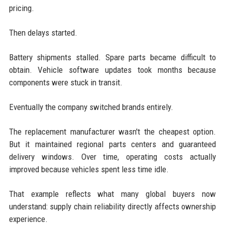
pricing.
Then delays started.
Battery shipments stalled. Spare parts became difficult to
obtain. Vehicle software updates took months because
components were stuck in transit.
Eventually the company switched brands entirely.
The replacement manufacturer wasn't the cheapest option.
But it maintained regional parts centers and guaranteed
delivery windows. Over time, operating costs actually
improved because vehicles spent less time idle.
That example reflects what many global buyers now
understand: supply chain reliability directly affects ownership
experience.