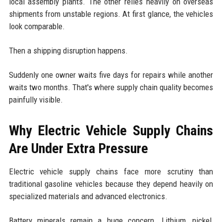
local assembly plants. The other relies heavily on overseas
shipments from unstable regions. At first glance, the vehicles
look comparable.
Then a shipping disruption happens.
Suddenly one owner waits five days for repairs while another
waits two months. That's where supply chain quality becomes
painfully visible.
Why Electric Vehicle Supply Chains
Are Under Extra Pressure
Electric vehicle supply chains face more scrutiny than
traditional gasoline vehicles because they depend heavily on
specialized materials and advanced electronics.
Battery minerals remain a huge concern. Lithium, nickel,