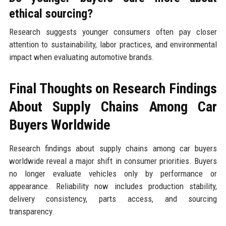
ethical sourcing?
Research suggests younger consumers often pay closer
attention to sustainability, labor practices, and environmental
impact when evaluating automotive brands.
Final Thoughts on Research Findings
About Supply Chains Among Car
Buyers Worldwide
Research findings about supply chains among car buyers
worldwide reveal a major shift in consumer priorities. Buyers
no longer evaluate vehicles only by performance or
appearance. Reliability now includes production stability,
delivery consistency, parts access, and sourcing
transparency.