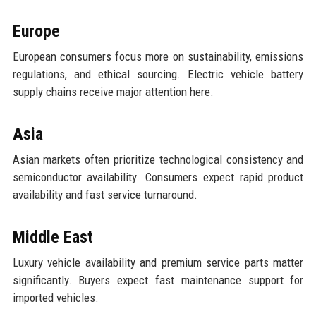
Europe
European consumers focus more on sustainability, emissions
regulations, and ethical sourcing. Electric vehicle battery
supply chains receive major attention here.
Asia
Asian markets often prioritize technological consistency and
semiconductor availability. Consumers expect rapid product
availability and fast service turnaround.
Middle East
Luxury vehicle availability and premium service parts matter
significantly. Buyers expect fast maintenance support for
imported vehicles.