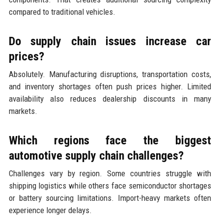
compared to traditional vehicles.
Do supply chain issues increase car
prices?
Absolutely. Manufacturing disruptions, transportation costs,
and inventory shortages often push prices higher. Limited
availability also reduces dealership discounts in many
markets.
Which regions face the biggest
automotive supply chain challenges?
Challenges vary by region. Some countries struggle with
shipping logistics while others face semiconductor shortages
or battery sourcing limitations. Import-heavy markets often
experience longer delays.