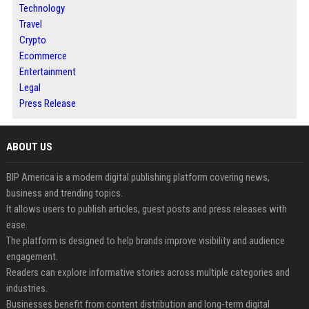
Technology
Travel
Crypto
Ecommerce
Entertainment
Legal
Press Release
ABOUT US
BIP America is a modern digital publishing platform covering news,
business and trending topics.
It allows users to publish articles, guest posts and press releases with
ease.
The platform is designed to help brands improve visibility and audience
engagement.
Readers can explore informative stories across multiple categories and
industries.
Businesses benefit from content distribution and long-term digital