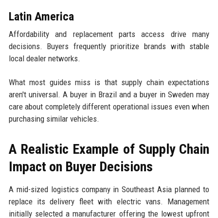
Latin America
Affordability and replacement parts access drive many
decisions. Buyers frequently prioritize brands with stable
local dealer networks.
What most guides miss is that supply chain expectations
aren't universal. A buyer in Brazil and a buyer in Sweden may
care about completely different operational issues even when
purchasing similar vehicles.
A Realistic Example of Supply Chain
Impact on Buyer Decisions
A mid-sized logistics company in Southeast Asia planned to
replace its delivery fleet with electric vans. Management
initially selected a manufacturer offering the lowest upfront