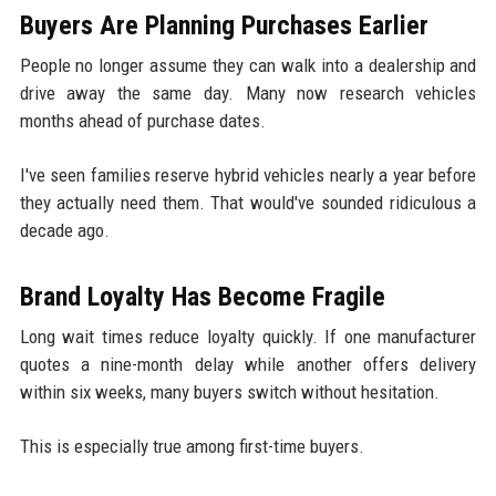
Buyers Are Planning Purchases Earlier
People no longer assume they can walk into a dealership and
drive away the same day. Many now research vehicles
months ahead of purchase dates.
I've seen families reserve hybrid vehicles nearly a year before
they actually need them. That would've sounded ridiculous a
decade ago.
Brand Loyalty Has Become Fragile
Long wait times reduce loyalty quickly. If one manufacturer
quotes a nine-month delay while another offers delivery
within six weeks, many buyers switch without hesitation.
This is especially true among first-time buyers.