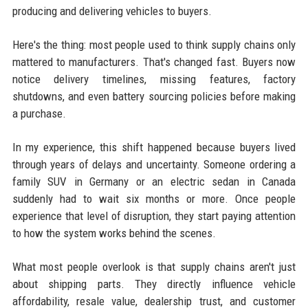
producing and delivering vehicles to buyers.
Here's the thing: most people used to think supply chains only
mattered to manufacturers. That's changed fast. Buyers now
notice delivery timelines, missing features, factory
shutdowns, and even battery sourcing policies before making
a purchase.
In my experience, this shift happened because buyers lived
through years of delays and uncertainty. Someone ordering a
family SUV in Germany or an electric sedan in Canada
suddenly had to wait six months or more. Once people
experience that level of disruption, they start paying attention
to how the system works behind the scenes.
What most people overlook is that supply chains aren't just
about shipping parts. They directly influence vehicle
affordability, resale value, dealership trust, and customer