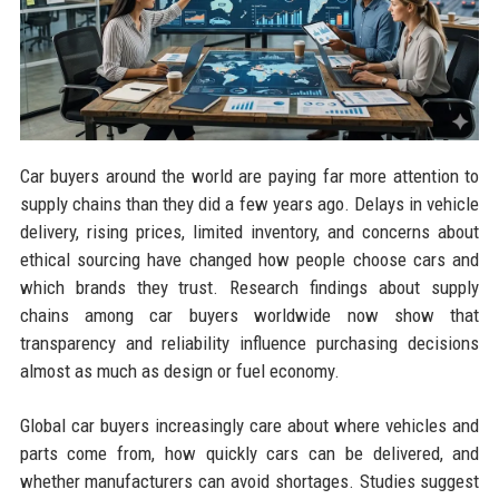
Car buyers around the world are paying far more attention to
supply chains than they did a few years ago. Delays in vehicle
delivery, rising prices, limited inventory, and concerns about
ethical sourcing have changed how people choose cars and
which brands they trust. Research findings about supply
chains among car buyers worldwide now show that
transparency and reliability influence purchasing decisions
almost as much as design or fuel economy.
Global car buyers increasingly care about where vehicles and
parts come from, how quickly cars can be delivered, and
whether manufacturers can avoid shortages. Studies suggest