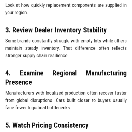
Look at how quickly replacement components are supplied in
your region.
3. Review Dealer Inventory Stability
Some brands constantly struggle with empty lots while others
maintain steady inventory. That difference often reflects
stronger supply chain resilience.
4. Examine Regional Manufacturing
Presence
Manufacturers with localized production often recover faster
from global disruptions. Cars built closer to buyers usually
face fewer logistical bottlenecks.
5. Watch Pricing Consistency