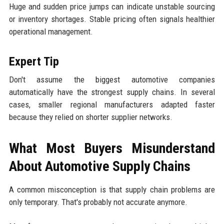
Huge and sudden price jumps can indicate unstable sourcing
or inventory shortages. Stable pricing often signals healthier
operational management.
Expert Tip
Don't assume the biggest automotive companies
automatically have the strongest supply chains. In several
cases, smaller regional manufacturers adapted faster
because they relied on shorter supplier networks.
What Most Buyers Misunderstand
About Automotive Supply Chains
A common misconception is that supply chain problems are
only temporary. That's probably not accurate anymore.