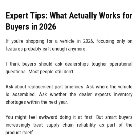
Expert Tips: What Actually Works for
Buyers in 2026
If you're shopping for a vehicle in 2026, focusing only on
features probably isn't enough anymore.
I think buyers should ask dealerships tougher operational
questions. Most people still don't.
Ask about replacement part timelines. Ask where the vehicle
is assembled. Ask whether the dealer expects inventory
shortages within the next year.
You might feel awkward doing it at first. But smart buyers
increasingly treat supply chain reliability as part of the
product itself.