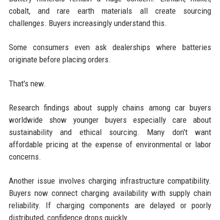
cobalt, and rare earth materials all create sourcing
challenges. Buyers increasingly understand this.
Some consumers even ask dealerships where batteries
originate before placing orders.
That's new.
Research findings about supply chains among car buyers
worldwide show younger buyers especially care about
sustainability and ethical sourcing. Many don't want
affordable pricing at the expense of environmental or labor
concerns.
Another issue involves charging infrastructure compatibility.
Buyers now connect charging availability with supply chain
reliability. If charging components are delayed or poorly
distributed, confidence drops quickly.