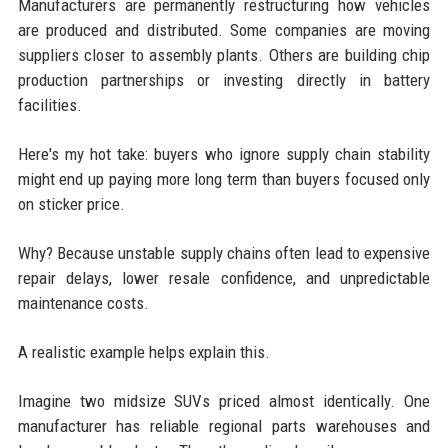
Manufacturers are permanently restructuring how vehicles
are produced and distributed. Some companies are moving
suppliers closer to assembly plants. Others are building chip
production partnerships or investing directly in battery
facilities.
Here's my hot take: buyers who ignore supply chain stability
might end up paying more long term than buyers focused only
on sticker price.
Why? Because unstable supply chains often lead to expensive
repair delays, lower resale confidence, and unpredictable
maintenance costs.
A realistic example helps explain this.
Imagine two midsize SUVs priced almost identically. One
manufacturer has reliable regional parts warehouses and