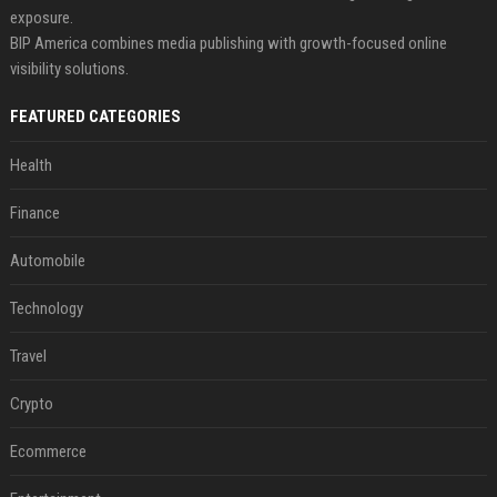
exposure.
BIP America combines media publishing with growth-focused online
visibility solutions.
FEATURED CATEGORIES
Health
Finance
Automobile
Technology
Travel
Crypto
Ecommerce