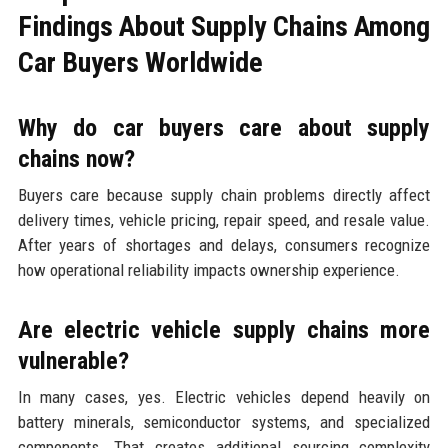
Findings About Supply Chains Among
Car Buyers Worldwide
Why do car buyers care about supply
chains now?
Buyers care because supply chain problems directly affect
delivery times, vehicle pricing, repair speed, and resale value.
After years of shortages and delays, consumers recognize
how operational reliability impacts ownership experience.
Are electric vehicle supply chains more
vulnerable?
In many cases, yes. Electric vehicles depend heavily on
battery minerals, semiconductor systems, and specialized
components. That creates additional sourcing complexity