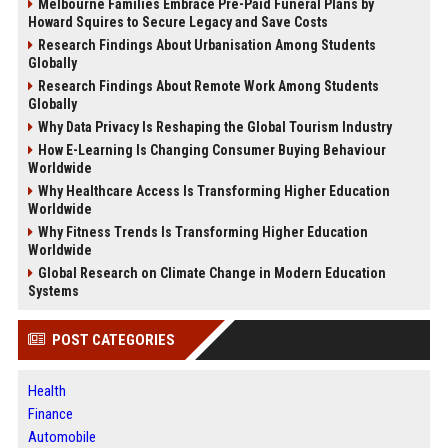
Melbourne Families Embrace Pre-Paid Funeral Plans by
Howard Squires to Secure Legacy and Save Costs
Research Findings About Urbanisation Among Students
Globally
Research Findings About Remote Work Among Students
Globally
Why Data Privacy Is Reshaping the Global Tourism Industry
How E-Learning Is Changing Consumer Buying Behaviour
Worldwide
Why Healthcare Access Is Transforming Higher Education
Worldwide
Why Fitness Trends Is Transforming Higher Education
Worldwide
Global Research on Climate Change in Modern Education
Systems
POST CATEGORIES
Health
Finance
Automobile