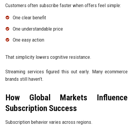
Customers often subscribe faster when offers feel simple:
One clear benefit
One understandable price
One easy action
That simplicity lowers cognitive resistance.
Streaming services figured this out early. Many ecommerce
brands still haven’t.
How Global Markets Influence
Subscription Success
Subscription behavior varies across regions.