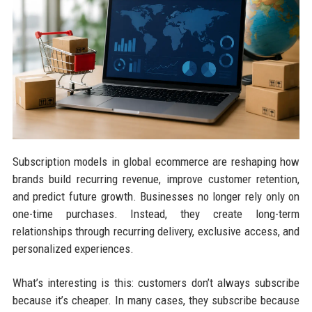
Subscription models in global ecommerce are reshaping how
brands build recurring revenue, improve customer retention,
and predict future growth. Businesses no longer rely only on
one-time purchases. Instead, they create long-term
relationships through recurring delivery, exclusive access, and
personalized experiences.
What’s interesting is this: customers don’t always subscribe
because it’s cheaper. In many cases, they subscribe because