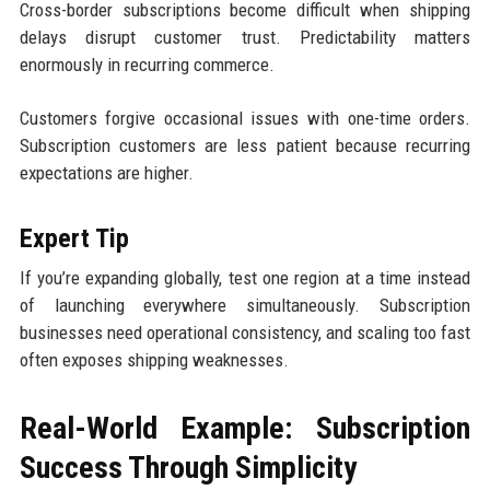
Cross-border subscriptions become difficult when shipping
delays disrupt customer trust. Predictability matters
enormously in recurring commerce.
Customers forgive occasional issues with one-time orders.
Subscription customers are less patient because recurring
expectations are higher.
Expert Tip
If you’re expanding globally, test one region at a time instead
of launching everywhere simultaneously. Subscription
businesses need operational consistency, and scaling too fast
often exposes shipping weaknesses.
Real-World Example: Subscription
Success Through Simplicity