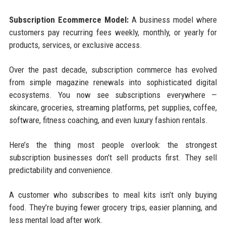
Subscription Ecommerce Model:
A business model where
customers pay recurring fees weekly, monthly, or yearly for
products, services, or exclusive access.
Over the past decade, subscription commerce has evolved
from simple magazine renewals into sophisticated digital
ecosystems. You now see subscriptions everywhere —
skincare, groceries, streaming platforms, pet supplies, coffee,
software, fitness coaching, and even luxury fashion rentals.
Here’s the thing most people overlook: the strongest
subscription businesses don’t sell products first. They sell
predictability and convenience.
A customer who subscribes to meal kits isn’t only buying
food. They’re buying fewer grocery trips, easier planning, and
less mental load after work.