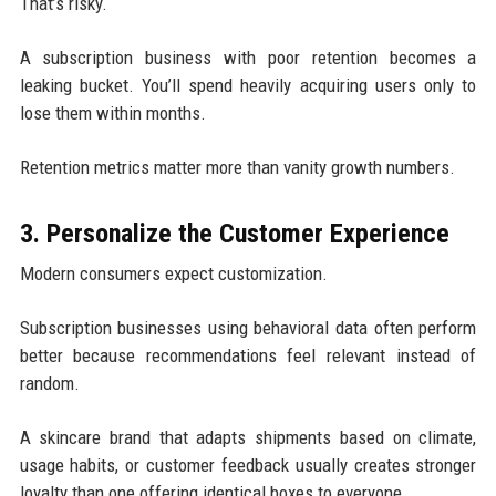
That’s risky.
A subscription business with poor retention becomes a
leaking bucket. You’ll spend heavily acquiring users only to
lose them within months.
Retention metrics matter more than vanity growth numbers.
3. Personalize the Customer Experience
Modern consumers expect customization.
Subscription businesses using behavioral data often perform
better because recommendations feel relevant instead of
random.
A skincare brand that adapts shipments based on climate,
usage habits, or customer feedback usually creates stronger
loyalty than one offering identical boxes to everyone.