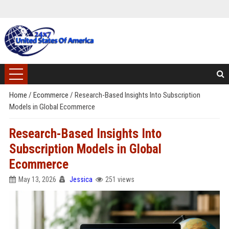
Home
/
Ecommerce
/
Research-Based Insights Into Subscription
Models in Global Ecommerce
Research-Based Insights Into
Subscription Models in Global
Ecommerce
May 13, 2026
Jessica
251 views