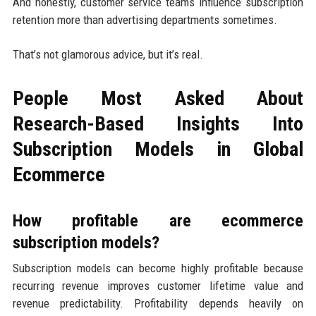
And honestly, customer service teams influence subscription
retention more than advertising departments sometimes.
That’s not glamorous advice, but it’s real.
People Most Asked About
Research-Based Insights Into
Subscription Models in Global
Ecommerce
How profitable are ecommerce
subscription models?
Subscription models can become highly profitable because
recurring revenue improves customer lifetime value and
revenue predictability. Profitability depends heavily on