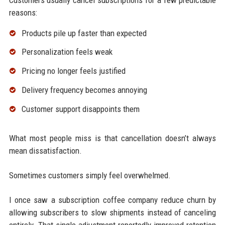
reasons:
Products pile up faster than expected
Personalization feels weak
Pricing no longer feels justified
Delivery frequency becomes annoying
Customer support disappoints them
What most people miss is that cancellation doesn’t always
mean dissatisfaction.
Sometimes customers simply feel overwhelmed.
I once saw a subscription coffee company reduce churn by
allowing subscribers to slow shipments instead of canceling
entirely. That single adjustment reportedly improved retention