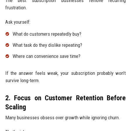
The best subscription businesses remove recurring
frustration.
Ask yourself:
What do customers repeatedly buy?
What task do they dislike repeating?
Where can convenience save time?
If the answer feels weak, your subscription probably won’t
survive long-term.
2. Focus on Customer Retention Before
Scaling
Many businesses obsess over growth while ignoring churn.