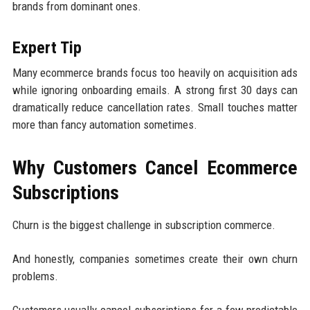
brands from dominant ones.
Expert Tip
Many ecommerce brands focus too heavily on acquisition ads
while ignoring onboarding emails. A strong first 30 days can
dramatically reduce cancellation rates. Small touches matter
more than fancy automation sometimes.
Why Customers Cancel Ecommerce
Subscriptions
Churn is the biggest challenge in subscription commerce.
And honestly, companies sometimes create their own churn
problems.
Customers usually cancel subscriptions for a few predictable