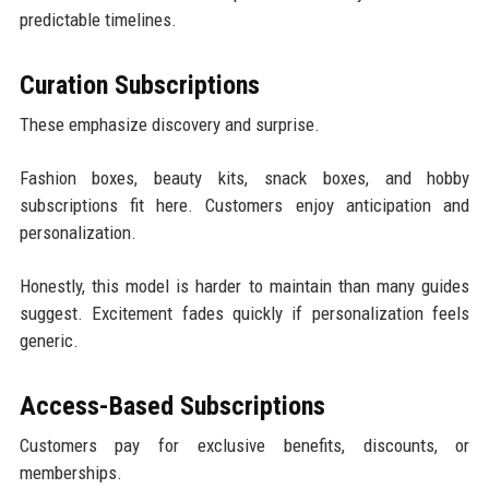
predictable timelines.
Curation Subscriptions
These emphasize discovery and surprise.
Fashion boxes, beauty kits, snack boxes, and hobby
subscriptions fit here. Customers enjoy anticipation and
personalization.
Honestly, this model is harder to maintain than many guides
suggest. Excitement fades quickly if personalization feels
generic.
Access-Based Subscriptions
Customers pay for exclusive benefits, discounts, or
memberships.