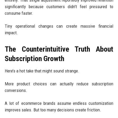
significantly because customers didn’t feel pressured to
consume faster.
Tiny operational changes can create massive financial
impact.
The Counterintuitive Truth About
Subscription Growth
Here’s a hot take that might sound strange.
More product choices can actually reduce subscription
conversions.
A lot of ecommerce brands assume endless customization
improves sales. But too many decisions create friction.