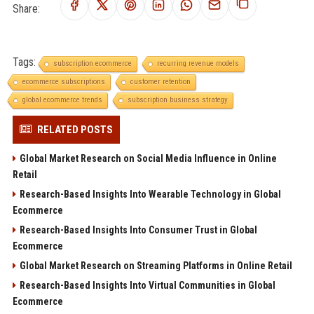
Share:
Tags:
subscription ecommerce
recurring revenue models
ecommerce subscriptions
customer retention
global ecommerce trends
subscription business strategy
RELATED POSTS
Global Market Research on Social Media Influence in Online
Retail
Research-Based Insights Into Wearable Technology in Global
Ecommerce
Research-Based Insights Into Consumer Trust in Global
Ecommerce
Global Market Research on Streaming Platforms in Online Retail
Research-Based Insights Into Virtual Communities in Global
Ecommerce