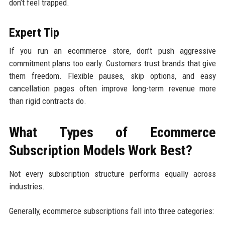
don’t feel trapped.
Expert Tip
If you run an ecommerce store, don’t push aggressive
commitment plans too early. Customers trust brands that give
them freedom. Flexible pauses, skip options, and easy
cancellation pages often improve long-term revenue more
than rigid contracts do.
What Types of Ecommerce
Subscription Models Work Best?
Not every subscription structure performs equally across
industries.
Generally, ecommerce subscriptions fall into three categories: