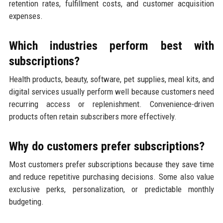
retention rates, fulfillment costs, and customer acquisition
expenses.
Which industries perform best with
subscriptions?
Health products, beauty, software, pet supplies, meal kits, and
digital services usually perform well because customers need
recurring access or replenishment. Convenience-driven
products often retain subscribers more effectively.
Why do customers prefer subscriptions?
Most customers prefer subscriptions because they save time
and reduce repetitive purchasing decisions. Some also value
exclusive perks, personalization, or predictable monthly
budgeting.