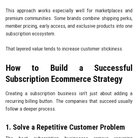
This approach works especially well for marketplaces and
premium communities. Some brands combine shipping perks,
member pricing, early access, and exclusive products into one
subscription ecosystem.
That layered value tends to increase customer stickiness.
How to Build a Successful
Subscription Ecommerce Strategy
Creating a subscription business isn’t just about adding a
recurring billing button. The companies that succeed usually
follow a deeper process.
1. Solve a Repetitive Customer Problem