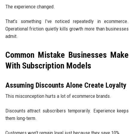
The experience changed.
That’s something I’ve noticed repeatedly in ecommerce.
Operational friction quietly kills growth more than businesses
admit.
Common Mistake Businesses Make
With Subscription Models
Assuming Discounts Alone Create Loyalty
This misconception hurts a lot of ecommerce brands.
Discounts attract subscribers temporarily. Experience keeps
them long-term.
Customers won’t remain loyal just because they save 10%.