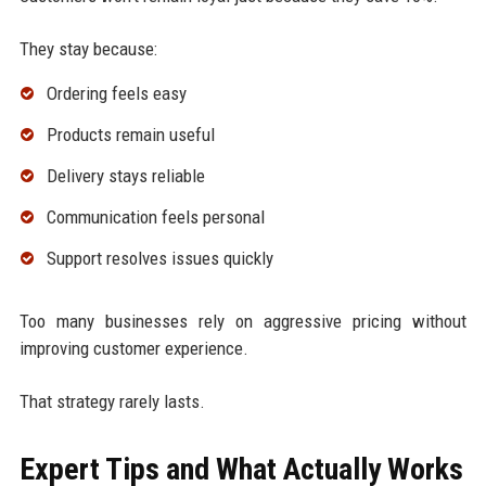
They stay because:
Ordering feels easy
Products remain useful
Delivery stays reliable
Communication feels personal
Support resolves issues quickly
Too many businesses rely on aggressive pricing without
improving customer experience.
That strategy rarely lasts.
Expert Tips and What Actually Works