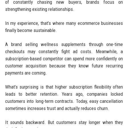
of constantly chasing new buyers, brands focus on
strengthening existing relationships.
In my experience, that’s where many ecommerce businesses
finally become sustainable.
A brand selling wellness supplements through one-time
checkouts may constantly fight ad costs. Meanwhile, a
subscription-based competitor can spend more confidently on
customer acquisition because they know future recurring
payments are coming.
What’s surprising is that higher subscription flexibility often
leads to better retention. Years ago, companies locked
customers into long-term contracts. Today, easy cancellation
sometimes increases trust and actually reduces churn.
It sounds backward. But customers stay longer when they