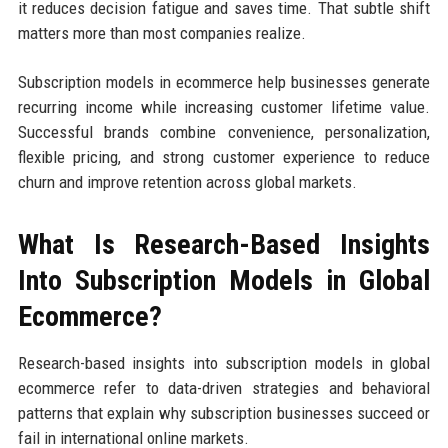
it reduces decision fatigue and saves time. That subtle shift
matters more than most companies realize.
Subscription models in ecommerce help businesses generate
recurring income while increasing customer lifetime value.
Successful brands combine convenience, personalization,
flexible pricing, and strong customer experience to reduce
churn and improve retention across global markets.
What Is Research-Based Insights
Into Subscription Models in Global
Ecommerce?
Research-based insights into subscription models in global
ecommerce refer to data-driven strategies and behavioral
patterns that explain why subscription businesses succeed or
fail in international online markets.