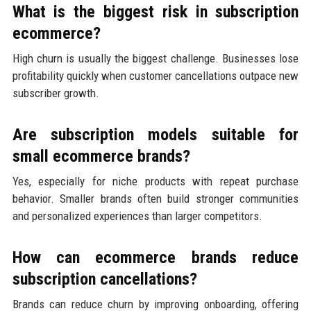
What is the biggest risk in subscription
ecommerce?
High churn is usually the biggest challenge. Businesses lose
profitability quickly when customer cancellations outpace new
subscriber growth.
Are subscription models suitable for
small ecommerce brands?
Yes, especially for niche products with repeat purchase
behavior. Smaller brands often build stronger communities
and personalized experiences than larger competitors.
How can ecommerce brands reduce
subscription cancellations?
Brands can reduce churn by improving onboarding, offering