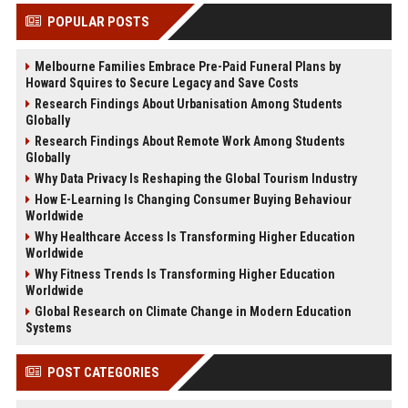
POPULAR POSTS
Melbourne Families Embrace Pre-Paid Funeral Plans by
Howard Squires to Secure Legacy and Save Costs
Research Findings About Urbanisation Among Students
Globally
Research Findings About Remote Work Among Students
Globally
Why Data Privacy Is Reshaping the Global Tourism Industry
How E-Learning Is Changing Consumer Buying Behaviour
Worldwide
Why Healthcare Access Is Transforming Higher Education
Worldwide
Why Fitness Trends Is Transforming Higher Education
Worldwide
Global Research on Climate Change in Modern Education
Systems
POST CATEGORIES