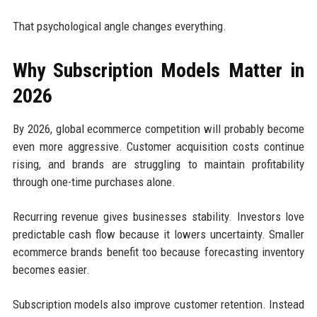
That psychological angle changes everything.
Why Subscription Models Matter in
2026
By 2026, global ecommerce competition will probably become
even more aggressive. Customer acquisition costs continue
rising, and brands are struggling to maintain profitability
through one-time purchases alone.
Recurring revenue gives businesses stability. Investors love
predictable cash flow because it lowers uncertainty. Smaller
ecommerce brands benefit too because forecasting inventory
becomes easier.
Subscription models also improve customer retention. Instead