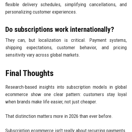
flexible delivery schedules, simplifying cancellations, and
personalizing customer experiences.
Do subscriptions work internationally?
They can, but localization is critical. Payment systems,
shipping expectations, customer behavior, and pricing
sensitivity vary across global markets.
Final Thoughts
Research-based insights into subscription models in global
ecommerce show one clear pattern: customers stay loyal
when brands make life easier, not just cheaper.
That distinction matters more in 2026 than ever before.
Subscription ecommerce isn’t really about recurring payments.