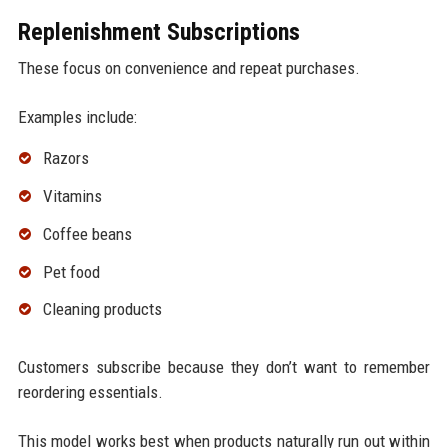
Replenishment Subscriptions
These focus on convenience and repeat purchases.
Examples include:
Razors
Vitamins
Coffee beans
Pet food
Cleaning products
Customers subscribe because they don’t want to remember
reordering essentials.
This model works best when products naturally run out within