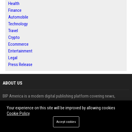
Health
Finance
Automobile
Technology
Travel
Crypto
Ecommerce
Entertainment
Legal
Press Release
ABOUT US
BIP America is a modern digital publishing platform covering news,
business and trending topics.
Your experience on this site will be improved by allowing cookies
It allows users to publish articles, guest posts and press releases with
Cookie Policy
ease.
Accept cookies
The platform is designed to help brands improve visibility and audience
engagement.