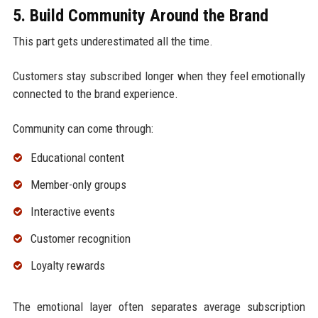
5. Build Community Around the Brand
This part gets underestimated all the time.
Customers stay subscribed longer when they feel emotionally
connected to the brand experience.
Community can come through:
Educational content
Member-only groups
Interactive events
Customer recognition
Loyalty rewards
The emotional layer often separates average subscription