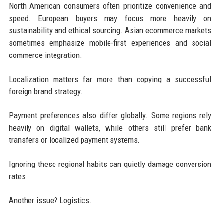
North American consumers often prioritize convenience and
speed. European buyers may focus more heavily on
sustainability and ethical sourcing. Asian ecommerce markets
sometimes emphasize mobile-first experiences and social
commerce integration.
Localization matters far more than copying a successful
foreign brand strategy.
Payment preferences also differ globally. Some regions rely
heavily on digital wallets, while others still prefer bank
transfers or localized payment systems.
Ignoring these regional habits can quietly damage conversion
rates.
Another issue? Logistics.