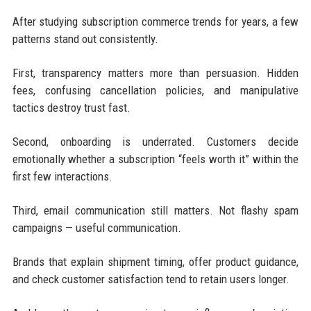
After studying subscription commerce trends for years, a few
patterns stand out consistently.
First, transparency matters more than persuasion. Hidden
fees, confusing cancellation policies, and manipulative
tactics destroy trust fast.
Second, onboarding is underrated. Customers decide
emotionally whether a subscription “feels worth it” within the
first few interactions.
Third, email communication still matters. Not flashy spam
campaigns — useful communication.
Brands that explain shipment timing, offer product guidance,
and check customer satisfaction tend to retain users longer.