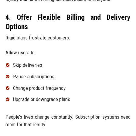
4. Offer Flexible Billing and Delivery
Options
Rigid plans frustrate customers.
Allow users to:
Skip deliveries
Pause subscriptions
Change product frequency
Upgrade or downgrade plans
People’s lives change constantly. Subscription systems need
room for that reality.