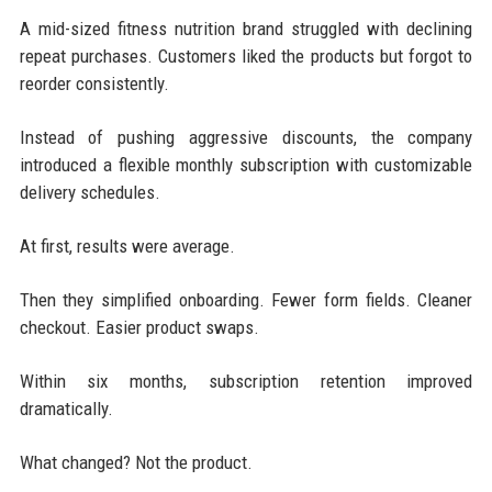
A mid-sized fitness nutrition brand struggled with declining
repeat purchases. Customers liked the products but forgot to
reorder consistently.
Instead of pushing aggressive discounts, the company
introduced a flexible monthly subscription with customizable
delivery schedules.
At first, results were average.
Then they simplified onboarding. Fewer form fields. Cleaner
checkout. Easier product swaps.
Within six months, subscription retention improved
dramatically.
What changed? Not the product.