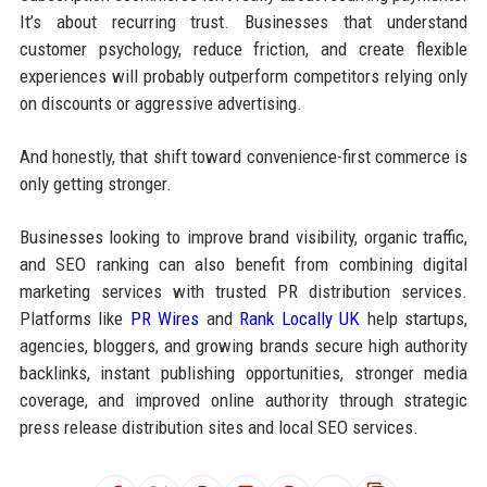
It’s about recurring trust. Businesses that understand
customer psychology, reduce friction, and create flexible
experiences will probably outperform competitors relying only
on discounts or aggressive advertising.
And honestly, that shift toward convenience-first commerce is
only getting stronger.
Businesses looking to improve brand visibility, organic traffic,
and SEO ranking can also benefit from combining digital
marketing services with trusted PR distribution services.
Platforms like
PR Wires
and
Rank Locally UK
help startups,
agencies, bloggers, and growing brands secure high authority
backlinks, instant publishing opportunities, stronger media
coverage, and improved online authority through strategic
press release distribution sites and local SEO services.