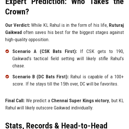
Expert Prediction: Who Takes the
Crown?
Our Verdict:
While KL Rahul is in the form of his life,
Ruturaj
Gaikwad
often saves his best for the biggest stages against
high-quality opposition.
Scenario A (CSK Bats First):
If CSK gets to 190,
Gaikwad’s tactical field setting will likely stifle Rahul’s
chase.
Scenario B (DC Bats First):
Rahul is capable of a 100+
score. If he stays till the 15th over, DC will be favorites.
Final Call:
We predict a
Chennai Super Kings victory
, but KL
Rahul will likely outscore Gaikwad individually.
Stats, Records & Head-to-Head