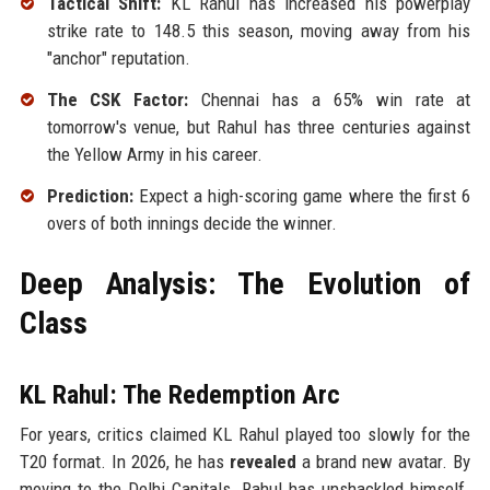
Tactical Shift:
KL Rahul has increased his powerplay
strike rate to 148.5 this season, moving away from his
"anchor" reputation.
The CSK Factor:
Chennai has a 65% win rate at
tomorrow's venue, but Rahul has three centuries against
the Yellow Army in his career.
Prediction:
Expect a high-scoring game where the first 6
overs of both innings decide the winner.
Deep Analysis: The Evolution of
Class
KL Rahul: The Redemption Arc
For years, critics claimed KL Rahul played too slowly for the
T20 format. In 2026, he has
revealed
a brand new avatar. By
moving to the Delhi Capitals, Rahul has unshackled himself.