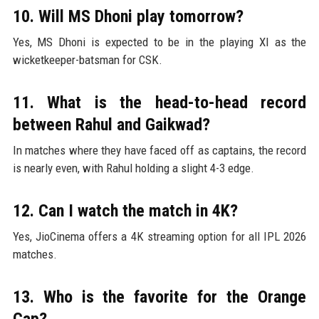
10. Will MS Dhoni play tomorrow?
Yes, MS Dhoni is expected to be in the playing XI as the
wicketkeeper-batsman for CSK.
11. What is the head-to-head record
between Rahul and Gaikwad?
In matches where they have faced off as captains, the record
is nearly even, with Rahul holding a slight 4-3 edge.
12. Can I watch the match in 4K?
Yes, JioCinema offers a 4K streaming option for all IPL 2026
matches.
13. Who is the favorite for the Orange