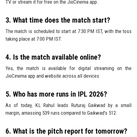
TV or stream it for free on the JioCinema app.
3. What time does the match start?
The match is scheduled to start at 7:30 PM IST, with the toss
taking place at 7:00 PM IST.
4. Is the match available online?
Yes, the match is available for digital streaming on the
JioCinema app and website across all devices.
5. Who has more runs in IPL 2026?
As of today, KL Rahul leads Ruturaj Gaikwad by a small
margin, amassing 539 runs compared to Gaikwad's 512.
6. What is the pitch report for tomorrow?