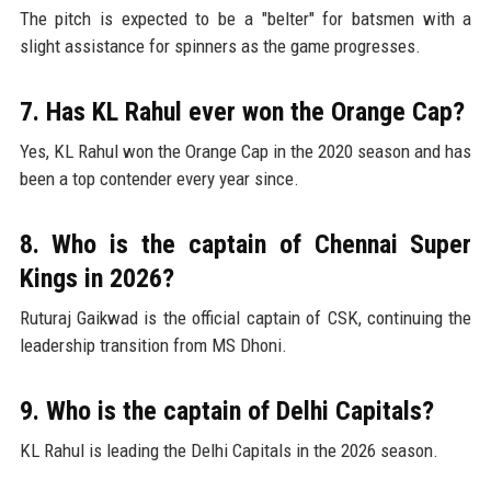
The pitch is expected to be a "belter" for batsmen with a
slight assistance for spinners as the game progresses.
7. Has KL Rahul ever won the Orange Cap?
Yes, KL Rahul won the Orange Cap in the 2020 season and has
been a top contender every year since.
8. Who is the captain of Chennai Super
Kings in 2026?
Ruturaj Gaikwad is the official captain of CSK, continuing the
leadership transition from MS Dhoni.
9. Who is the captain of Delhi Capitals?
KL Rahul is leading the Delhi Capitals in the 2026 season.