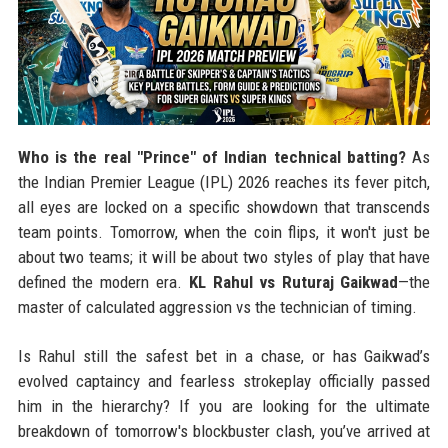
Who is the real "Prince" of Indian technical batting?
As
the Indian Premier League (IPL) 2026 reaches its fever pitch,
all eyes are locked on a specific showdown that transcends
team points. Tomorrow, when the coin flips, it won't just be
about two teams; it will be about two styles of play that have
defined the modern era.
KL Rahul vs Ruturaj Gaikwad
—the
master of calculated aggression vs the technician of timing.
Is Rahul still the safest bet in a chase, or has Gaikwad’s
evolved captaincy and fearless strokeplay officially passed
him in the hierarchy? If you are looking for the ultimate
breakdown of tomorrow's blockbuster clash, you’ve arrived at