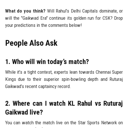
What do you think?
Will Rahul’s Delhi Capitals dominate, or
will the "Gaikwad Era" continue its golden run for CSK? Drop
your predictions in the comments below!
People Also Ask
1. Who will win today’s match?
While it’s a tight contest, experts lean towards Chennai Super
Kings due to their superior spin-bowling depth and Ruturaj
Gaikwad’s recent captaincy record.
2. Where can I watch KL Rahul vs Ruturaj
Gaikwad live?
You can watch the match live on the Star Sports Network on