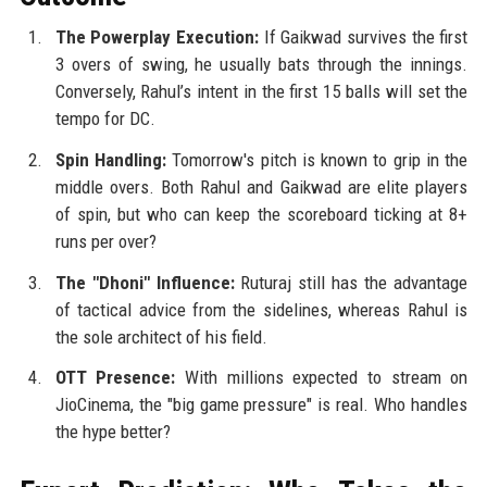
The Powerplay Execution:
If Gaikwad survives the first
3 overs of swing, he usually bats through the innings.
Conversely, Rahul’s intent in the first 15 balls will set the
tempo for DC.
Spin Handling:
Tomorrow's pitch is known to grip in the
middle overs. Both Rahul and Gaikwad are elite players
of spin, but who can keep the scoreboard ticking at 8+
runs per over?
The "Dhoni" Influence:
Ruturaj still has the advantage
of tactical advice from the sidelines, whereas Rahul is
the sole architect of his field.
OTT Presence:
With millions expected to stream on
JioCinema, the "big game pressure" is real. Who handles
the hype better?