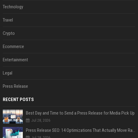
Technology
Travel
Crypto
Ecommerce
Entertainment
Legal
Press Release
RECENT POSTS
Best Day and Time to Send a Press Release for Media Pick Up
Jul 28, 2026
Press Release SEO: 14 Optimizations That Actually Move Rankings
Jul 28, 2026