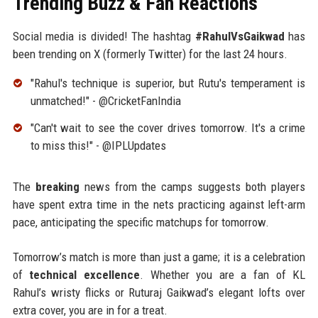
Trending Buzz & Fan Reactions
Social media is divided! The hashtag
#RahulVsGaikwad
has
been trending on X (formerly Twitter) for the last 24 hours.
"Rahul's technique is superior, but Rutu's temperament is
unmatched!" - @CricketFanIndia
"Can't wait to see the cover drives tomorrow. It's a crime
to miss this!" - @IPLUpdates
The
breaking
news from the camps suggests both players
have spent extra time in the nets practicing against left-arm
pace, anticipating the specific matchups for tomorrow.
Tomorrow’s match is more than just a game; it is a celebration
of
technical excellence
. Whether you are a fan of KL
Rahul’s wristy flicks or Ruturaj Gaikwad’s elegant lofts over
extra cover, you are in for a treat.