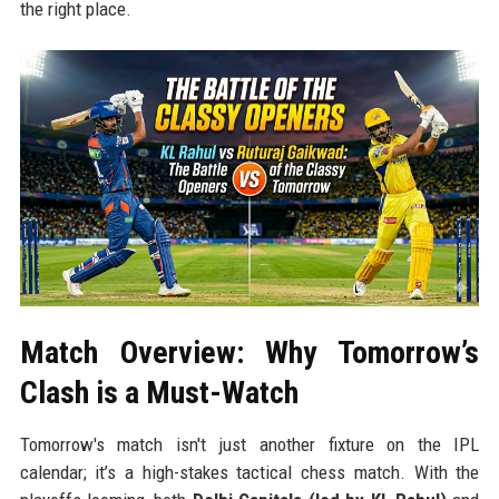
the right place.
Match Overview: Why Tomorrow’s
Clash is a Must-Watch
Tomorrow's match isn't just another fixture on the IPL
calendar; it’s a high-stakes tactical chess match. With the