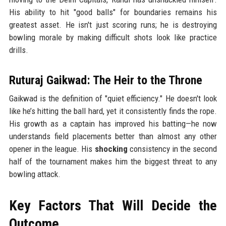
His ability to hit "good balls" for boundaries remains his
greatest asset. He isn't just scoring runs; he is destroying
bowling morale by making difficult shots look like practice
drills.
Ruturaj Gaikwad: The Heir to the Throne
Gaikwad is the definition of "quiet efficiency." He doesn't look
like he’s hitting the ball hard, yet it consistently finds the rope.
His growth as a captain has improved his batting—he now
understands field placements better than almost any other
opener in the league. His
shocking
consistency in the second
half of the tournament makes him the biggest threat to any
bowling attack.
Key Factors That Will Decide the
Outcome