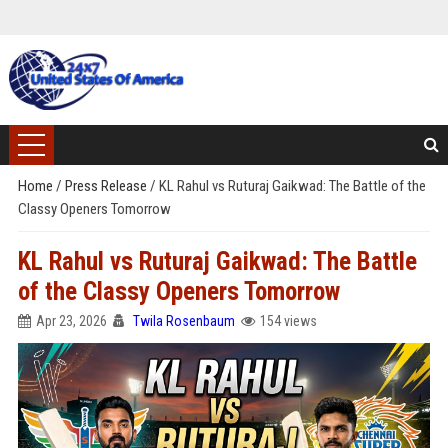
Home
/
Press Release
/
KL Rahul vs Ruturaj Gaikwad: The Battle of the
Classy Openers Tomorrow
KL Rahul vs Ruturaj Gaikwad: The Battle
of the Classy Openers Tomorrow
Apr 23, 2026
Twila Rosenbaum
154 views