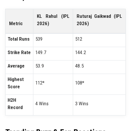
KL Rahul (IPL
Ruturaj Gaikwad (IPL
Metric
2026)
2026)
Total Runs
539
512
Strike Rate
149.7
144.2
Average
53.9
48.5
Highest
112*
108*
Score
H2H
4 Wins
3 Wins
Record