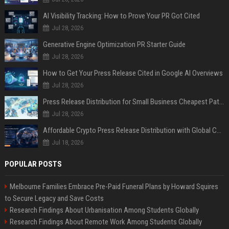
AI Visibility Tracking: How to Prove Your PR Got Cited
Jul 28, 2026
Generative Engine Optimization PR Starter Guide
Jul 28, 2026
How to Get Your Press Release Cited in Google AI Overviews
Jul 28, 2026
Press Release Distribution for Small Business Cheapest Path to Real Coverage
Jul 28, 2026
Affordable Crypto Press Release Distribution with Global Coverage
Jul 18, 2026
POPULAR POSTS
Melbourne Families Embrace Pre-Paid Funeral Plans by Howard Squires
to Secure Legacy and Save Costs
Research Findings About Urbanisation Among Students Globally
Research Findings About Remote Work Among Students Globally