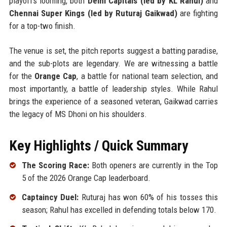
playoffs looming, both
Delhi Capitals (led by KL Rahul)
and
Chennai Super Kings (led by Ruturaj Gaikwad)
are fighting
for a top-two finish.
The venue is set, the pitch reports suggest a batting paradise,
and the sub-plots are legendary. We are witnessing a battle
for the
Orange Cap
, a battle for national team selection, and
most importantly, a battle of leadership styles. While Rahul
brings the experience of a seasoned veteran, Gaikwad carries
the legacy of MS Dhoni on his shoulders.
Key Highlights / Quick Summary
The Scoring Race:
Both openers are currently in the Top
5 of the 2026 Orange Cap leaderboard.
Captaincy Duel:
Ruturaj has won 60% of his tosses this
season; Rahul has excelled in defending totals below 170.