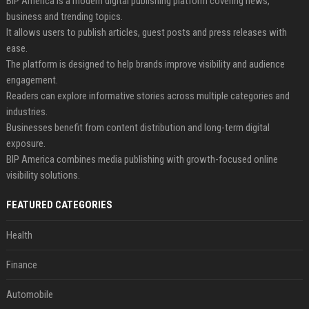
BIP America is a modern digital publishing platform covering news,
business and trending topics.
It allows users to publish articles, guest posts and press releases with
ease.
The platform is designed to help brands improve visibility and audience
engagement.
Readers can explore informative stories across multiple categories and
industries.
Businesses benefit from content distribution and long-term digital
exposure.
BIP America combines media publishing with growth-focused online
visibility solutions.
FEATURED CATEGORIES
Health
Finance
Automobile