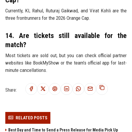
Cap?
Currently, KL Rahul, Ruturaj Gaikwad, and Virat Kohli are the
three frontrunners for the 2026 Orange Cap.
14. Are tickets still available for the
match?
Most tickets are sold out, but you can check official partner
websites like BookMyShow or the team’s official app for last-
minute cancellations.
Share:
RELATED POSTS
Best Day and Time to Send a Press Release for Media Pick Up