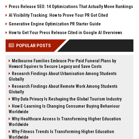
Press Release SEO: 14 Optimizations That Actually Move Rankings
AI Visibility Tracking: How to Prove Your PR Got Cited
Generative Engine Optimization PR Starter Guide
How to Get Your Press Release Cited in Google AI Overviews
POPULAR POSTS
Melbourne Families Embrace Pre-Paid Funeral Plans by
Howard Squires to Secure Legacy and Save Costs
Research Findings About Urbanisation Among Students
Globally
Research Findings About Remote Work Among Students
Globally
Why Data Privacy Is Reshaping the Global Tourism Industry
How E-Learning Is Changing Consumer Buying Behaviour
Worldwide
Why Healthcare Access Is Transforming Higher Education
Worldwide
Why Fitness Trends Is Transforming Higher Education
Worldwide