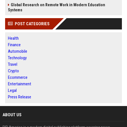
Global Research on Remote Work in Modern Education
Systems
POST CATEGORIES
Health
Finance
Automobile
Technology
Travel
Crypto
Ecommerce
Entertainment
Legal
Press Release
ABOUT US