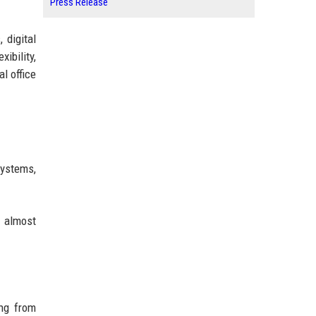
Press Release
 digital
ibility,
l office
systems,
n almost
ing from