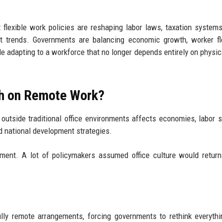
 flexible work policies are reshaping labor laws, taxation systems,
t trends. Governments are balancing economic growth, worker flex
e adapting to a workforce that no longer depends entirely on physica
rch on Remote Work?
utside traditional office environments affects economies, labor 
nd national development strategies.
stment. A lot of policymakers assumed office culture would retur
ully remote arrangements, forcing governments to rethink everyth