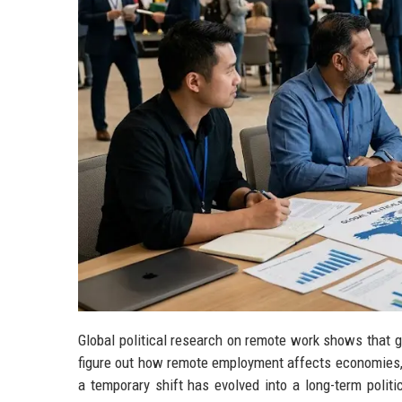
Global political research on remote work shows that go
figure out how remote employment affects economies, l
a temporary shift has evolved into a long-term polit