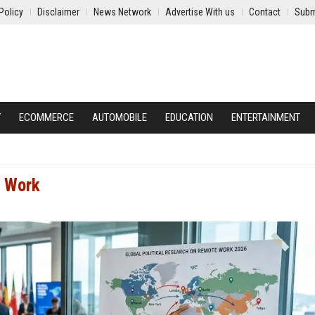
Policy
Disclaimer
News Network
Advertise With us
Contact
Subm
Y
ECOMMERCE
AUTOMOBILE
EDUCATION
ENTERTAINMENT
e Work