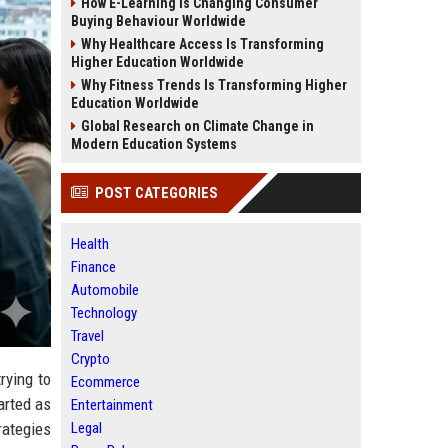
How E-Learning Is Changing Consumer
Buying Behaviour Worldwide
Why Healthcare Access Is Transforming
Higher Education Worldwide
Why Fitness Trends Is Transforming Higher
Education Worldwide
Global Research on Climate Change in
Modern Education Systems
POST CATEGORIES
Health
Finance
Automobile
Technology
Travel
Crypto
rying to
Ecommerce
arted as
Entertainment
Legal
rategies