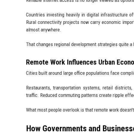
Countries investing heavily in digital infrastructure
Rural connectivity projects now carry economic impor
almost anywhere.
That changes regional development strategies quite a b
Remote Work Influences Urban Econ
Cities built around large office populations face compli
Restaurants, transportation systems, retail district
traffic. Reduced commuting patterns create ripple eff
What most people overlook is that remote work doesn't
How Governments and Businesse