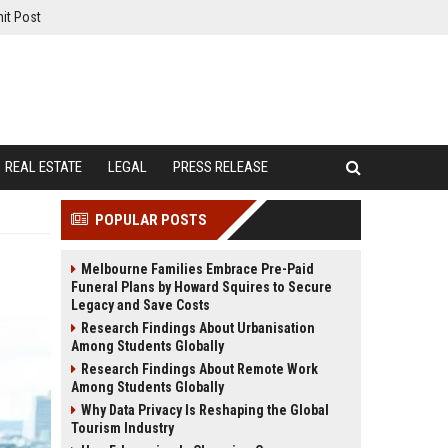
it Post
REAL ESTATE
LEGAL
PRESS RELEASE
POPULAR POSTS
Melbourne Families Embrace Pre-Paid
Funeral Plans by Howard Squires to Secure
Legacy and Save Costs
Research Findings About Urbanisation
Among Students Globally
Research Findings About Remote Work
Among Students Globally
Why Data Privacy Is Reshaping the Global
Tourism Industry