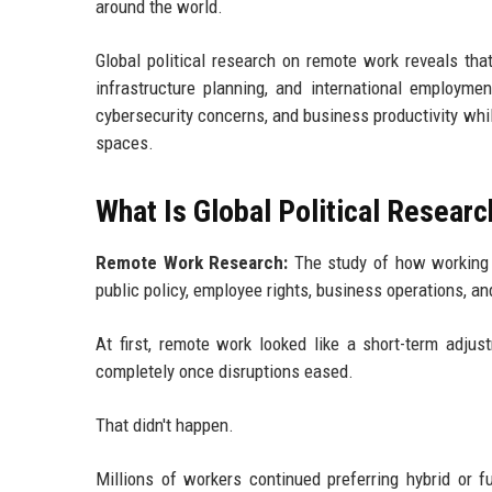
around the world.
Global political research on remote work reveals that
infrastructure planning, and international employmen
cybersecurity concerns, and business productivity whil
spaces.
What Is Global Political Resea
Remote Work Research:
The study of how working o
public policy, employee rights, business operations, a
At first, remote work looked like a short-term adju
completely once disruptions eased.
That didn't happen.
Millions of workers continued preferring hybrid or f