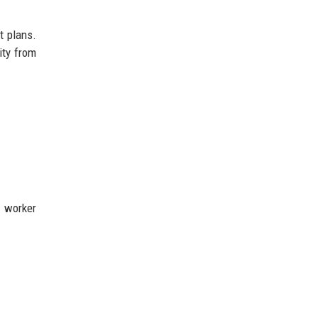
t plans.
ity from
e worker