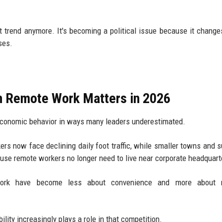
nt trend anymore. It's becoming a political issue because it chang
ses.
on Remote Work Matters in 2026
economic behavior in ways many leaders underestimated.
ers now face declining daily foot traffic, while smaller towns and 
se remote workers no longer need to live near corporate headquart
 work have become less about convenience and more about n
ility increasingly plays a role in that competition.