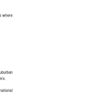
es where
suburban
ers.
ational