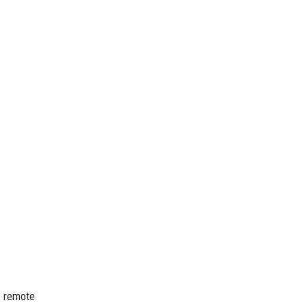
o remote