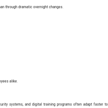
than through dramatic overnight changes.
oyees alike.
urity systems, and digital training programs often adapt faster t