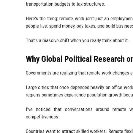
transportation budgets to tax structures.
Here's the thing: remote work isn't just an employme
people live, spend money, pay taxes, and build busines
That's a massive shift when you really think about it.
Why Global Political Research 
Governments are realizing that remote work changes 
Large cities that once depended heavily on office work
regions sometimes experience population growth becau
I've noticed that conversations around remote
competitiveness.
Countries want to attract skilled workers. Remote flexib