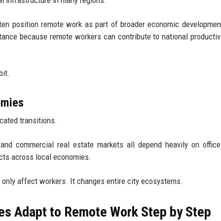
 often position remote work as part of broader economic developmen
tance because remote workers can contribute to national productiv
it.
omies
cated transitions.
s, and commercial real estate markets all depend heavily on offic
ects across local economies.
 only affect workers. It changes entire city ecosystems.
s Adapt to Remote Work Step by Step