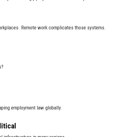
 workplaces. Remote work complicates those systems.
s?
haping employment law globally.
itical
l infrastructure in many regions.