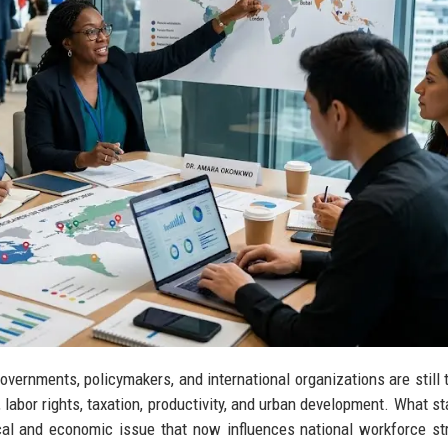
vernments, policymakers, and international organizations are still t
abor rights, taxation, productivity, and urban development. What st
ical and economic issue that now influences national workforce st