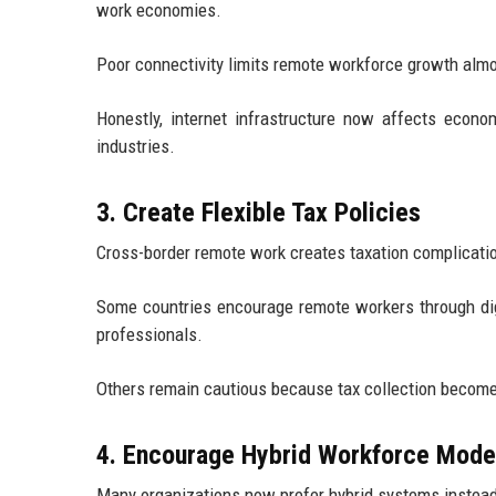
work economies.
Poor connectivity limits remote workforce growth alm
Honestly, internet infrastructure now affects econ
industries.
3. Create Flexible Tax Policies
Cross-border remote work creates taxation complication
Some countries encourage remote workers through digit
professionals.
Others remain cautious because tax collection becom
4. Encourage Hybrid Workforce Mode
Many organizations now prefer hybrid systems instead 