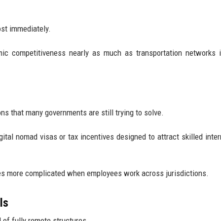
ost immediately.
omic competitiveness nearly as much as transportation networks
s that many governments are still trying to solve.
al nomad visas or tax incentives designed to attract skilled inter
es more complicated when employees work across jurisdictions.
ls
of fully remote structures.