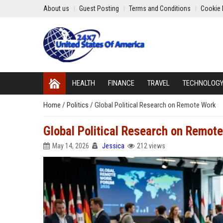
About us
Guest Posting
Terms and Conditions
Cookie 
HEALTH
FINANCE
TRAVEL
TECHNOLOG
Home
/
Politics
/
Global Political Research on Remote Work
Global Political Research on Remot
May 14, 2026
Jessica
212 views