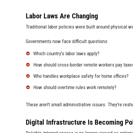
Labor Laws Are Changing
Traditional labor policies were built around physical
Governments now face difficult questions:
Which country's labor laws apply?
How should cross-border remote workers pay taxe
Who handles workplace safety for home offices?
How should overtime rules work remotely?
These aren't small administrative issues. They're res
Digital Infrastructure Is Becoming Pol
Reliable internet access is no longer viewed as optiona