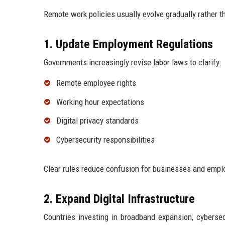
Remote work policies usually evolve gradually rather 
1. Update Employment Regulations
Governments increasingly revise labor laws to clarify:
Remote employee rights
Working hour expectations
Digital privacy standards
Cybersecurity responsibilities
Clear rules reduce confusion for businesses and empl
2. Expand Digital Infrastructure
Countries investing in broadband expansion, cybersec