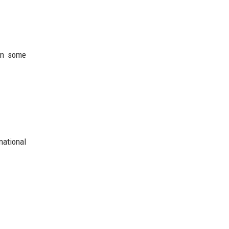
 in some
national